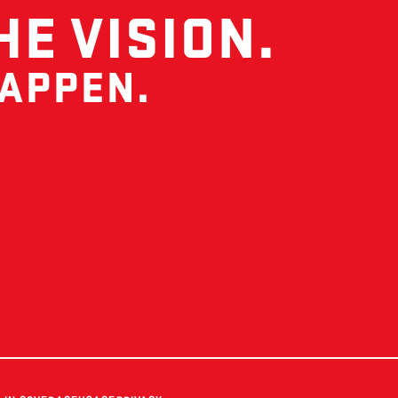
HE VISION.
HAPPEN.