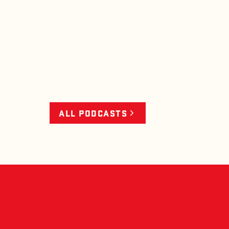
ALL PODCASTS