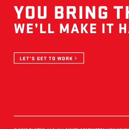
YOU BRING T
WE’LL MAKE IT 
LET’S GET TO WORK