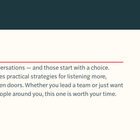
versations — and those start with a choice.
 practical strategies for listening more,
pen doors. Whether you lead a team or just want
ople around you, this one is worth your time.