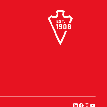
LinkedIn
Facebook
Instagra
YouTu