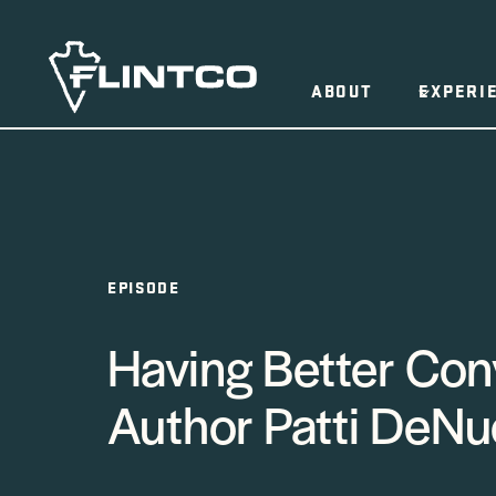
Skip to content
ABOUT
EXPERI
EPISODE
Having Better Con
Author Patti DeNu