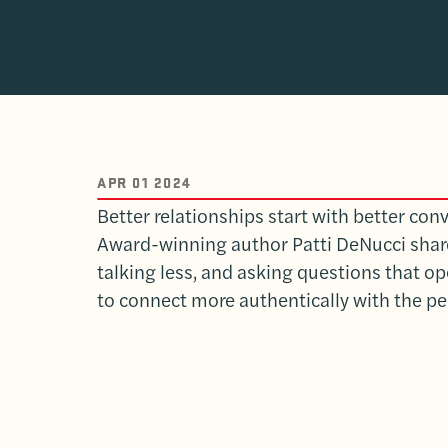
APR 01 2024
Better relationships start with better con
Award-winning author Patti DeNucci shares
talking less, and asking questions that o
to connect more authentically with the pe