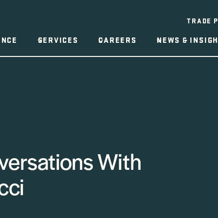
TRADE 
ENCE
SERVICES
CAREERS
NEWS & INSIG
versations With
cci