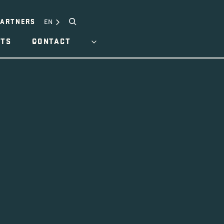
Search
EN
PARTNERS
HTS
CONTACT