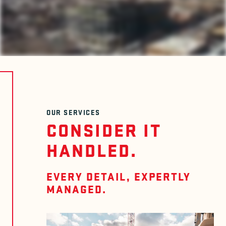
OUR SERVICES
CONSIDER IT
HANDLED.
EVERY DETAIL, EXPERTLY
MANAGED.