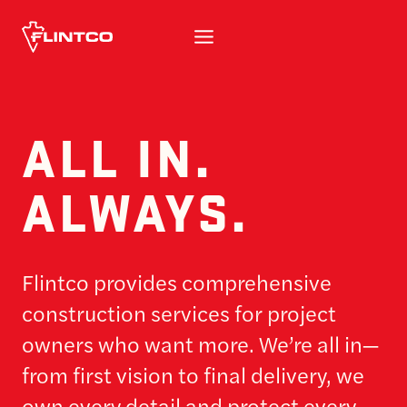
Skip to content
ALL IN.
ALWAYS.
Flintco provides comprehensive
construction services for project
owners who want more. We’re all in—
from first vision to final delivery, we
own every detail and protect every