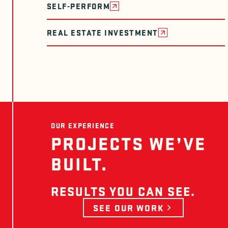
SELF-PERFORM
REAL ESTATE INVESTMENT
OUR EXPERIENCE
PROJECTS WE’VE
BUILT.
RESULTS YOU CAN SEE.
SEE OUR WORK