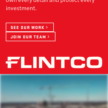
investment.
SEE OUR WORK
JOIN OUR TEAM