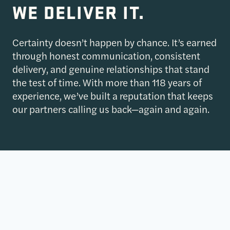
WE DELIVER IT.
Certainty doesn’t happen by chance. It’s earned
through honest communication, consistent
delivery, and genuine relationships that stand
the test of time. With more than 118 years of
experience, we’ve built a reputation that keeps
our partners calling us back—again and again.
$27B+
$27B+
COMPLETED