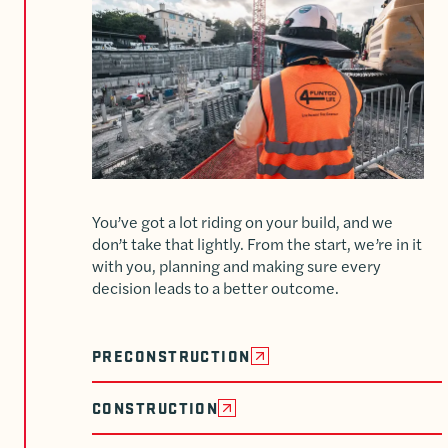
You’ve got a lot riding on your build, and we
don’t take that lightly. From the start, we’re in it
with you, planning and making sure every
decision leads to a better outcome.
PRECONSTRUCTION
CONSTRUCTION