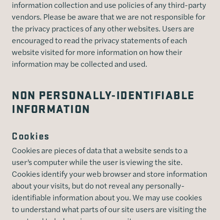
information collection and use policies of any third-party
vendors. Please be aware that we are not responsible for
the privacy practices of any other websites. Users are
encouraged to read the privacy statements of each
website visited for more information on how their
information may be collected and used.
NON PERSONALLY-IDENTIFIABLE
INFORMATION
Cookies
Cookies are pieces of data that a website sends to a
user’s computer while the user is viewing the site.
Cookies identify your web browser and store information
about your visits, but do not reveal any personally-
identifiable information about you. We may use cookies
to understand what parts of our site users are visiting the