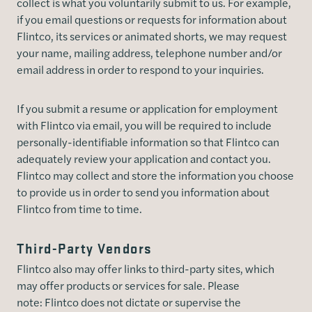
collect is what you voluntarily submit to us. For example,
if you email questions or requests for information about
Flintco, its services or animated shorts, we may request
your name, mailing address, telephone number and/or
email address in order to respond to your inquiries.
If you submit a resume or application for employment
with Flintco via email, you will be required to include
personally-identifiable information so that Flintco can
adequately review your application and contact you.
Flintco may collect and store the information you choose
to provide us in order to send you information about
Flintco from time to time.
Third-Party Vendors
Flintco also may offer links to third-party sites, which
may offer products or services for sale. Please
note: Flintco does not dictate or supervise the