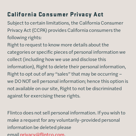
California Consumer Privacy Act
Subject to certain limitations, the California Consumer
Privacy Act (CCPA) provides California consumers the
following rights:
Right to request to know more details about the
categories or specific pieces of personal information we
collect (including how we use and disclose this
information), Right to delete their personal information,
Right to opt out of any “sales” that may be occurring –
we DO NOT sell personal information; hence this option is
not available on our site, Right to not be discriminated
against for exercising these rights.
Flintco does not sell personal information. If you wish to
make a request for any voluntarily-provided personal
information be deleted please
email
privacy@flintco.com
.