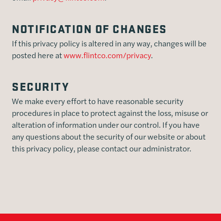
NOTIFICATION OF CHANGES
If this privacy policy is altered in any way, changes will be
posted here at
www.flintco.com/privacy
.
SECURITY
We make every effort to have reasonable security
procedures in place to protect against the loss, misuse or
alteration of information under our control. If you have
any questions about the security of our website or about
this privacy policy, please contact our administrator.