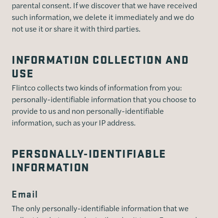
parental consent. If we discover that we have received
such information, we delete it immediately and we do
not use it or share it with third parties.
INFORMATION COLLECTION AND
USE
Flintco collects two kinds of information from you:
personally-identifiable information that you choose to
provide to us and non personally-identifiable
information, such as your IP address.
PERSONALLY-IDENTIFIABLE
INFORMATION
Email
The only personally-identifiable information that we