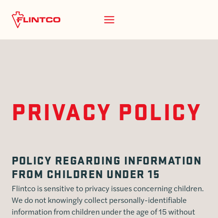
Skip to content
PRIVACY POLICY
POLICY REGARDING INFORMATION
FROM CHILDREN UNDER 15
Flintco is sensitive to privacy issues concerning children.
We do not knowingly collect personally-identifiable
information from children under the age of 15 without