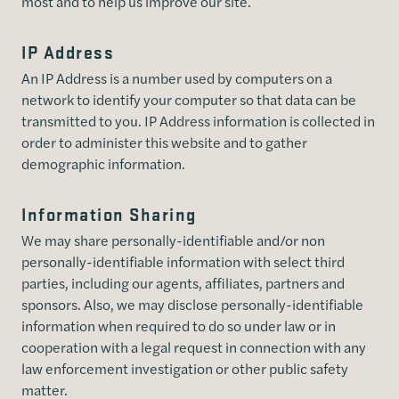
most and to help us improve our site.
IP Address
An IP Address is a number used by computers on a
network to identify your computer so that data can be
transmitted to you. IP Address information is collected in
order to administer this website and to gather
demographic information.
Information Sharing
We may share personally-identifiable and/or non
personally-identifiable information with select third
parties, including our agents, affiliates, partners and
sponsors. Also, we may disclose personally-identifiable
information when required to do so under law or in
cooperation with a legal request in connection with any
law enforcement investigation or other public safety
matter.