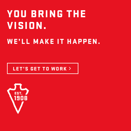
YOU BRING THE
VISION.
WE’LL MAKE IT HAPPEN.
LET’S GET TO WORK