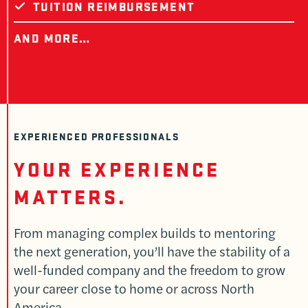
TUITION REIMBURSEMENT
AND MORE…
EXPERIENCED PROFESSIONALS
YOUR EXPERIENCE
MATTERS.
From managing complex builds to mentoring
the next generation, you’ll have the stability of a
well-funded company and the freedom to grow
your career close to home or across North
America.