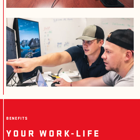
BENEFITS
YOUR WORK-LIFE