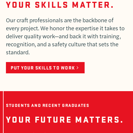
YOUR SKILLS MATTER.
Our craft professionals are the backbone of
every project. We honor the expertise it takes to
deliver quality work—and back it with training,
recognition, and a safety culture that sets the
standard.
PUT YOUR SKILLS TO WORK
STUDENTS AND RECENT GRADUATES
YOUR FUTURE MATTERS.