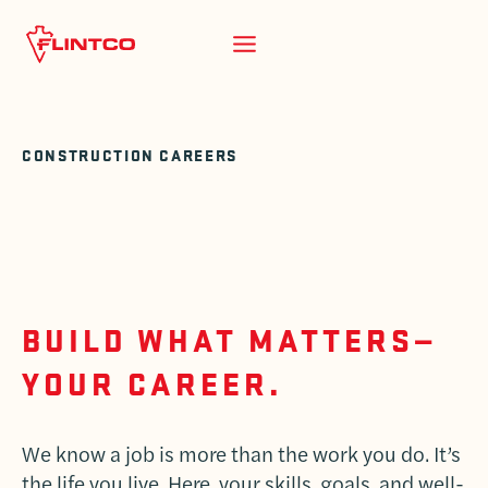
Skip to content
CONSTRUCTION CAREERS
BUILD WHAT MATTERS—
YOUR CAREER.
We know a job is more than the work you do. It’s
the life you live. Here, your skills, goals, and well-