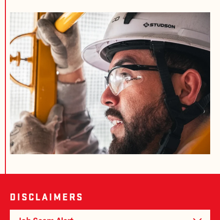
DISCLAIMERS