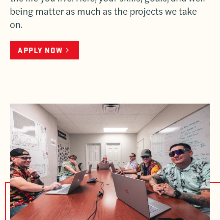
being matter as much as the projects we take
on.
APPLY NOW