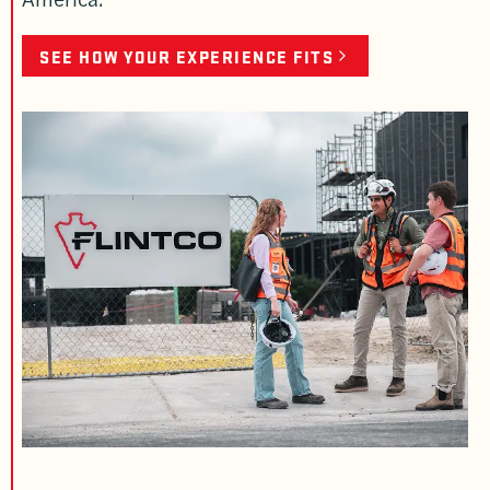
SEE HOW YOUR EXPERIENCE FITS