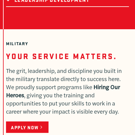
MILITARY
YOUR SERVICE MATTERS.
The grit, leadership, and discipline you built in
the military translate directly to success here.
We proudly support programs like
Hiring Our
Heroes
, giving you the training and
opportunities to put your skills to work in a
career where your impact is visible every day.
APPLY NOW