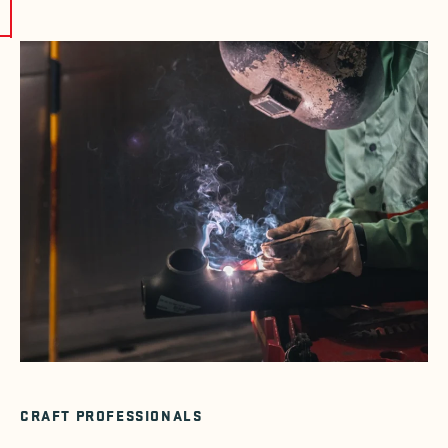
CRAFT PROFESSIONALS