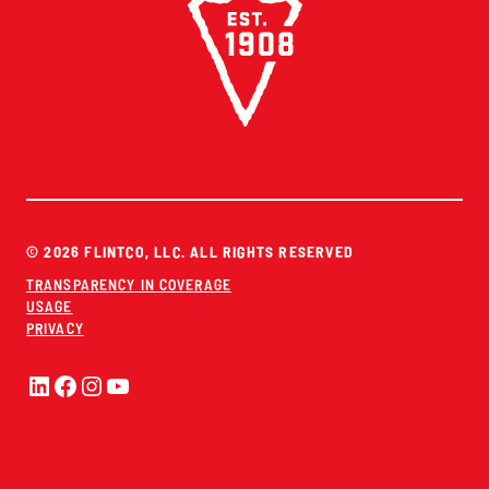
© 2026 FLINTCO, LLC. ALL RIGHTS RESERVED
TRANSPARENCY IN COVERAGE
USAGE
PRIVACY
LinkedIn
Facebook
Instagram
YouTube