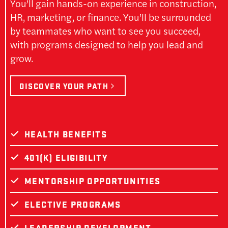
You’ll gain hands-on experience in construction,
HR, marketing, or finance. You’ll be surrounded
by teammates who want to see you succeed,
with programs designed to help you lead and
grow.
DISCOVER YOUR PATH
HEALTH BENEFITS
401(K) ELIGIBILITY
MENTORSHIP OPPORTUNITIES
ELECTIVE PROGRAMS
LEADERSHIP DEVELOPMENT