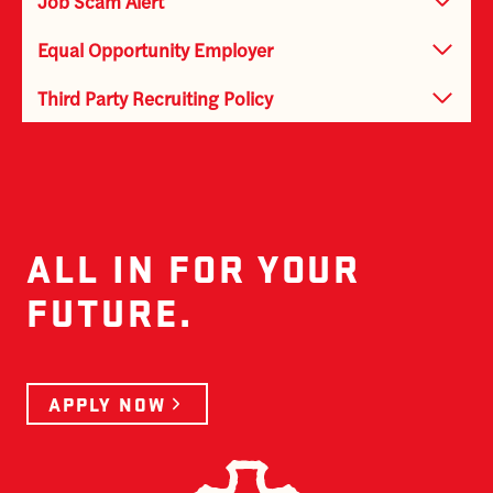
Job Scam Alert
Equal Opportunity Employer
Third Party Recruiting Policy
ALL IN FOR YOUR
FUTURE.
APPLY NOW