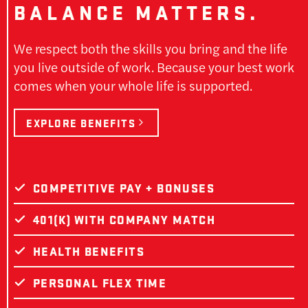
BALANCE MATTERS.
We respect both the skills you bring and the life
you live outside of work. Because your best work
comes when your whole life is supported.
EXPLORE BENEFITS
COMPETITIVE PAY + BONUSES
401(K) WITH COMPANY MATCH
HEALTH BENEFITS
PERSONAL FLEX TIME