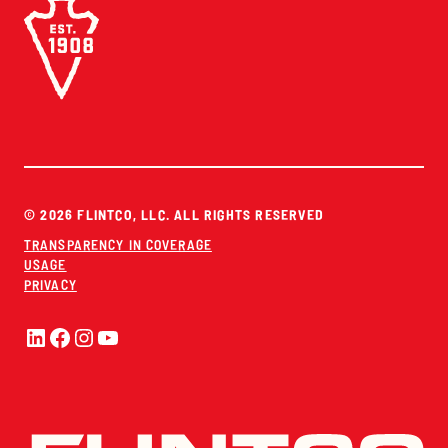
© 2026 FLINTCO, LLC. ALL RIGHTS RESERVED
TRANSPARENCY IN COVERAGE
USAGE
PRIVACY
LinkedIn
Facebook
Instagram
YouTube