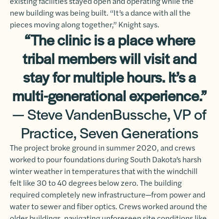
existing facilities stayed open and operating while the
new building was being built. “It’s a dance with all the
pieces moving along together,” Knight says.
“The clinic is a place where
tribal members will visit and
stay for multiple hours. It’s a
multi-generational experience.”
— Steve VandenBussche, VP of
Practice, Seven Generations
The project broke ground in summer 2020, and crews
worked to pour foundations during South Dakota’s harsh
winter weather in temperatures that with the windchill
felt like 30 to 40 degrees below zero. The building
required completely new infrastructure—from power and
water to sewer and fiber optics. Crews worked around the
older buildings, navigating unforeseen site conditions like