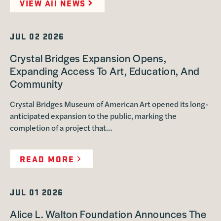
VIEW All NEWS
JUL 02 2026
Crystal Bridges Expansion Opens,
Expanding Access To Art, Education, And
Community
Crystal Bridges Museum of American Art opened its long-
anticipated expansion to the public, marking the
completion of a project that…
READ MORE
JUL 01 2026
Alice L. Walton Foundation Announces The