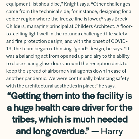
equipment list should be,” Knight says. “Other challenges
came from the technical side; for instance, designing for a
colder region where the freeze line is lower,” says Breck
Childers, managing principal at Childers Architect. A floor-
to-ceiling light well in the rotunda challenged life safety
and fire protection design, and with the onset of COVID-
19, the team began rethinking “good” design, he says. “It
was a balancing act from opened up and airy to the ability
to close sliding glass doors around the reception desk to
keep the spread of airborne viral agents down in case of
another pandemic. We were continually balancing safety
with the architectural aesthetics in place,” he says.
“Getting them into the facility is
a huge health care driver for the
tribes, which is much needed
and long overdue.”
— Harry