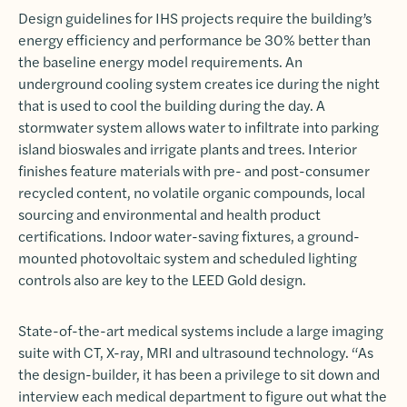
Design guidelines for IHS projects require the building’s
energy efficiency and performance be 30% better than
the baseline energy model requirements. An
underground cooling system creates ice during the night
that is used to cool the building during the day. A
stormwater system allows water to infiltrate into parking
island bioswales and irrigate plants and trees. Interior
finishes feature materials with pre- and post-consumer
recycled content, no volatile organic compounds, local
sourcing and environmental and health product
certifications. Indoor water-saving fixtures, a ground-
mounted photovoltaic system and scheduled lighting
controls also are key to the LEED Gold design.
State-of-the-art medical systems include a large imaging
suite with CT, X-ray, MRI and ultrasound technology. “As
the design-builder, it has been a privilege to sit down and
interview each medical department to figure out what the