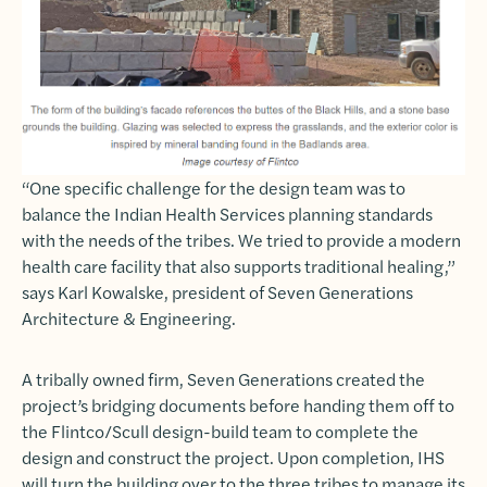
“One specific challenge for the design team was to
balance the Indian Health Services planning standards
with the needs of the tribes. We tried to provide a modern
health care facility that also supports traditional healing,”
says Karl Kowalske, president of Seven Generations
Architecture & Engineering.
A tribally owned firm, Seven Generations created the
project’s bridging documents before handing them off to
the Flintco/Scull design-build team to complete the
design and construct the project. Upon completion, IHS
will turn the building over to the three tribes to manage its