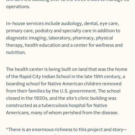
operations.
In-house services include audiology, dental, eye care,
primary care, podiatry and specialty care in addition to
diagnostic imaging, laboratory, pharmacy, physical
therapy, health education and a center for wellness and
nutrition.
The health center is being built on land that was the home
of the Rapid City Indian School in the late 19th century, a
boarding school for Native American children removed
from their families by the U.S. government. The school
closed in the 1930s, and the site’s clinic building was
constructed as a tuberculosis hospital for Native
Americans, many of whom perished from the disease.
“There is an enormous richness to this project and story—