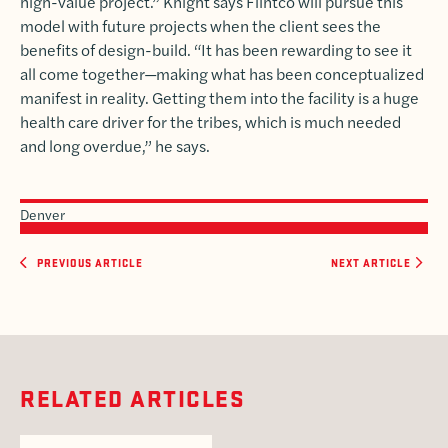
high-value project.” Knight says Flintco will pursue this
model with future projects when the client sees the
benefits of design-build. “It has been rewarding to see it
all come together—making what has been conceptualized
manifest in reality. Getting them into the facility is a huge
health care driver for the tribes, which is much needed
and long overdue,” he says.
Denver
PREVIOUS ARTICLE
NEXT ARTICLE
RELATED ARTICLES