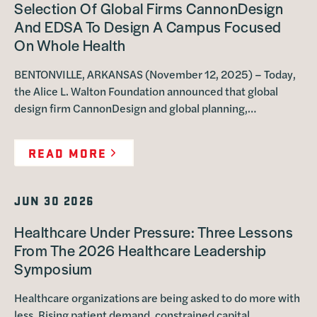
Selection Of Global Firms CannonDesign
And EDSA To Design A Campus Focused
On Whole Health
BENTONVILLE, ARKANSAS (November 12, 2025) – Today,
the Alice L. Walton Foundation announced that global
design firm CannonDesign and global planning,…
READ MORE
JUN 30 2026
Healthcare Under Pressure: Three Lessons
From The 2026 Healthcare Leadership
Symposium
Healthcare organizations are being asked to do more with
less. Rising patient demand, constrained capital,