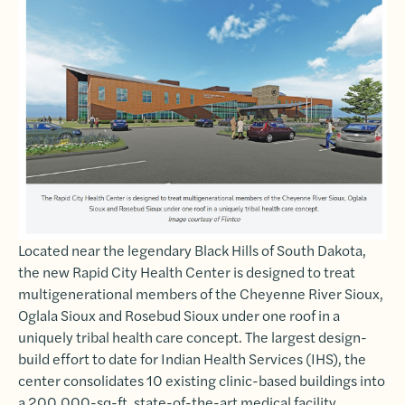
Located near the legendary Black Hills of South Dakota,
the new Rapid City Health Center is designed to treat
multigenerational members of the Cheyenne River Sioux,
Oglala Sioux and Rosebud Sioux under one roof in a
uniquely tribal health care concept. The largest design-
build effort to date for Indian Health Services (IHS), the
center consolidates 10 existing clinic-based buildings into
a 200,000-sq-ft, state-of-the-art medical facility,