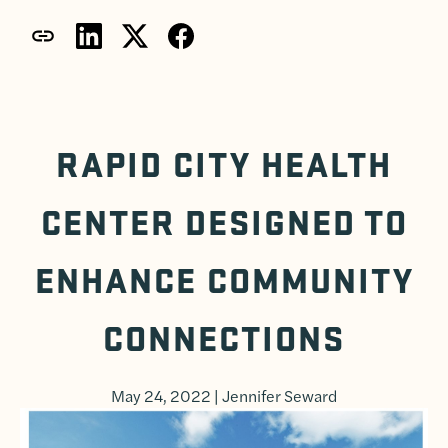
RAPID CITY HEALTH
CENTER DESIGNED TO
ENHANCE COMMUNITY
CONNECTIONS
May 24, 2022 | Jennifer Seward