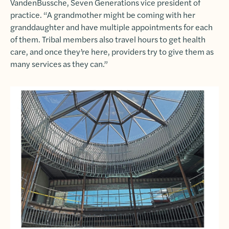
VandenBussche, Seven Generations vice president of
practice. “A grandmother might be coming with her
granddaughter and have multiple appointments for each
of them. Tribal members also travel hours to get health
care, and once they’re here, providers try to give them as
many services as they can.”