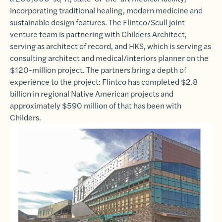
incorporating traditional healing, modern medicine and
sustainable design features. The Flintco/Scull joint
venture team is partnering with Childers Architect,
serving as architect of record, and HKS, which is serving as
consulting architect and medical/interiors planner on the
$120-million project. The partners bring a depth of
experience to the project: Flintco has completed $2.8
billion in regional Native American projects and
approximately $590 million of that has been with
Childers.