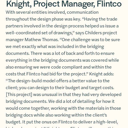
Knight, Project Manager, Flintco
With several entities involved, communication
throughout the design phase was key. “Having the trade
partners involved in the design process helped us issue a
well-coordinated set of drawings,” says Childers project
manager Mathew Thomas. “One challenge was to be sure
we met exactly what was included in the bridging
documents. There was a lot of back and forth to ensure
everything in the bridging documents was covered while
also ensuring we were code compliant and within the
costs that Flintco had bid for the project.” Knight adds:
“The design-build model offers a better value to the
client; you can design to their budget and target costs.
[This project] was unusual in that they had very developed
bridging documents. We did a lot of detailing for how it
would come together, working with the materials in those
bridging docs while also working within the client’s
budget. It put the onus on Flintco to deliver a high-level,