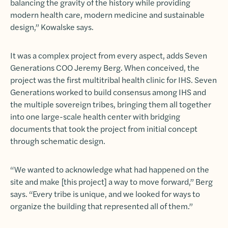
balancing the gravity of the history while providing
modern health care, modern medicine and sustainable
design,” Kowalske says.
It was a complex project from every aspect, adds Seven
Generations COO Jeremy Berg. When conceived, the
project was the first multitribal health clinic for IHS. Seven
Generations worked to build consensus among IHS and
the multiple sovereign tribes, bringing them all together
into one large-scale health center with bridging
documents that took the project from initial concept
through schematic design.
“We wanted to acknowledge what had happened on the
site and make [this project] a way to move forward,” Berg
says. “Every tribe is unique, and we looked for ways to
organize the building that represented all of them.”