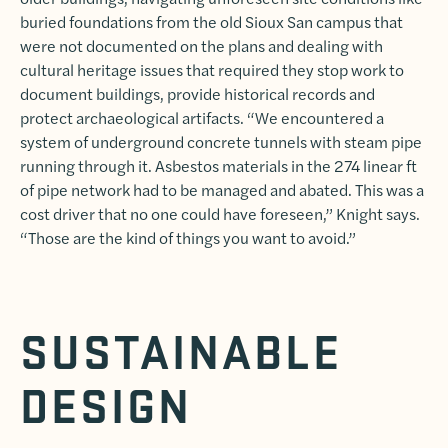
buried foundations from the old Sioux San campus that
were not documented on the plans and dealing with
cultural heritage issues that required they stop work to
document buildings, provide historical records and
protect archaeological artifacts. “We encountered a
system of underground concrete tunnels with steam pipe
running through it. Asbestos materials in the 274 linear ft
of pipe network had to be managed and abated. This was a
cost driver that no one could have foreseen,” Knight says.
“Those are the kind of things you want to avoid.”
SUSTAINABLE
DESIGN