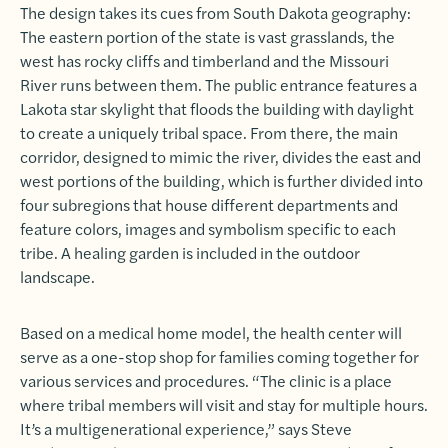
The design takes its cues from South Dakota geography:
The eastern portion of the state is vast grasslands, the
west has rocky cliffs and timberland and the Missouri
River runs between them. The public entrance features a
Lakota star skylight that floods the building with daylight
to create a uniquely tribal space. From there, the main
corridor, designed to mimic the river, divides the east and
west portions of the building, which is further divided into
four subregions that house different departments and
feature colors, images and symbolism specific to each
tribe. A healing garden is included in the outdoor
landscape.
Based on a medical home model, the health center will
serve as a one-stop shop for families coming together for
various services and procedures. “The clinic is a place
where tribal members will visit and stay for multiple hours.
It’s a multigenerational experience,” says Steve