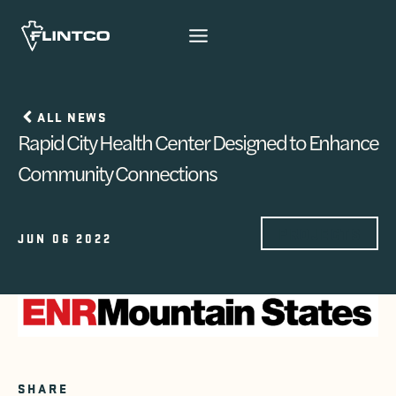
Skip to content
ALL NEWS
Rapid City Health Center Designed to Enhance
Community Connections
PROJECTS
JUN 06 2022
SHARE