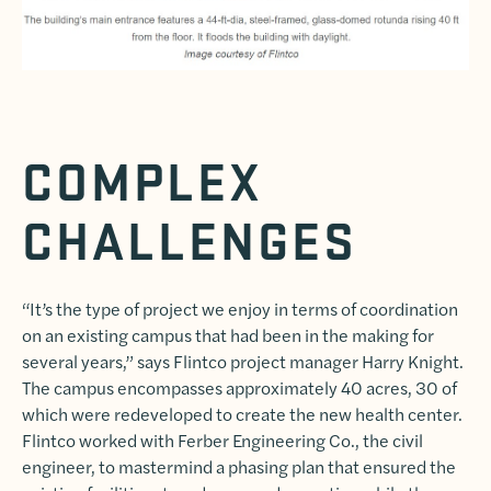
COMPLEX
CHALLENGES
“It’s the type of project we enjoy in terms of coordination
on an existing campus that had been in the making for
several years,” says Flintco project manager Harry Knight.
The campus encompasses approximately 40 acres, 30 of
which were redeveloped to create the new health center.
Flintco worked with Ferber Engineering Co., the civil
engineer, to mastermind a phasing plan that ensured the