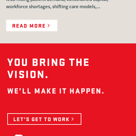
workforce shortages, shifting care models,…
READ MORE
YOU BRING THE
VISION.
WE’LL MAKE IT HAPPEN.
LET’S GET TO WORK