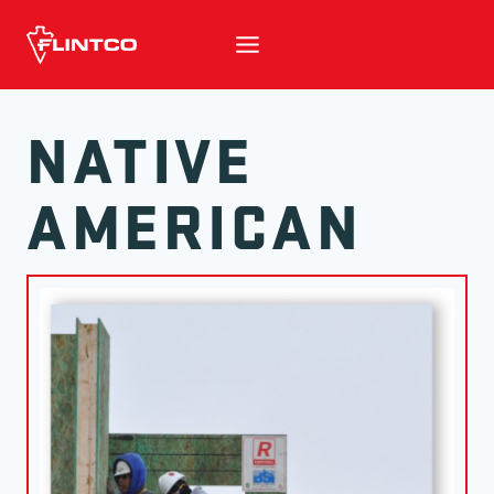
Skip to content
NATIVE
AMERICAN