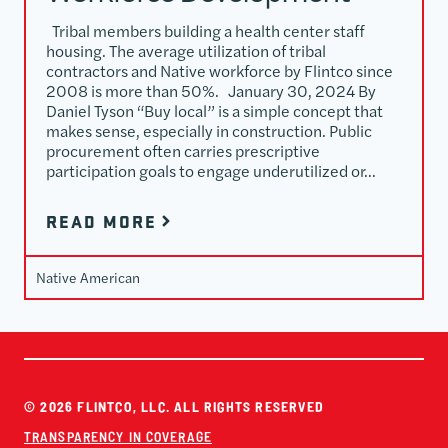
Tribal members building a health center staff
housing. The average utilization of tribal
contractors and Native workforce by Flintco since
2008 is more than 50%. January 30, 2024 By
Daniel Tyson “Buy local” is a simple concept that
makes sense, especially in construction. Public
procurement often carries prescriptive
participation goals to engage underutilized or…
READ MORE
Native American
© 2026 FLINTCO, LLC. ALL RIGHTS RESERVED
TRANSPARENCY IN COVERAGE