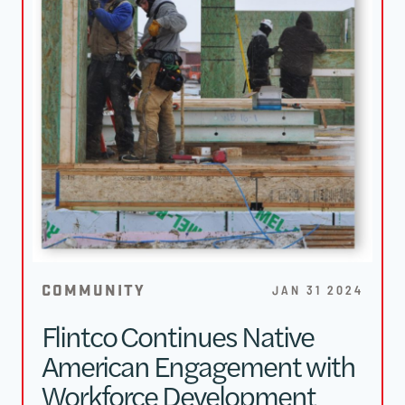
COMMUNITY
JAN 31 2024
Flintco Continues Native
American Engagement with
Workforce Development