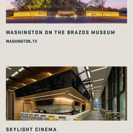
WASHINGTON ON THE BRAZOS MUSEUM
WASHINGTON, TX
SKYLIGHT CINEMA