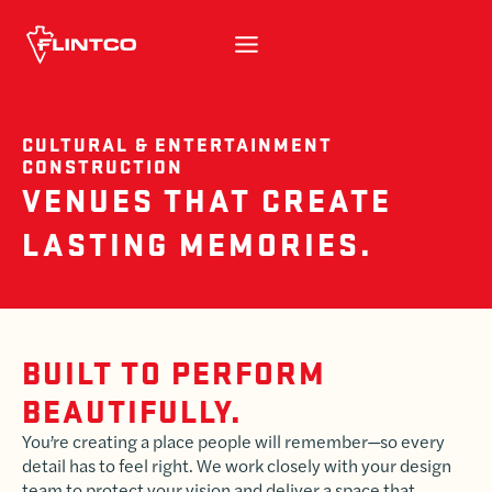
Skip to content
CULTURAL & ENTERTAINMENT
CONSTRUCTION
VENUES THAT CREATE
LASTING MEMORIES.
BUILT TO PERFORM
BEAUTIFULLY.
You’re creating a place people will remember—so every
detail has to feel right. We work closely with your design
team to protect your vision and deliver a space that