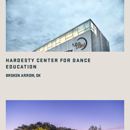
HARDESTY CENTER FOR DANCE
EDUCATION
BROKEN ARROW, OK