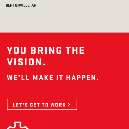
BENTONVILLE, AR
YOU BRING THE
VISION.
WE’LL MAKE IT HAPPEN.
LET’S GET TO WORK