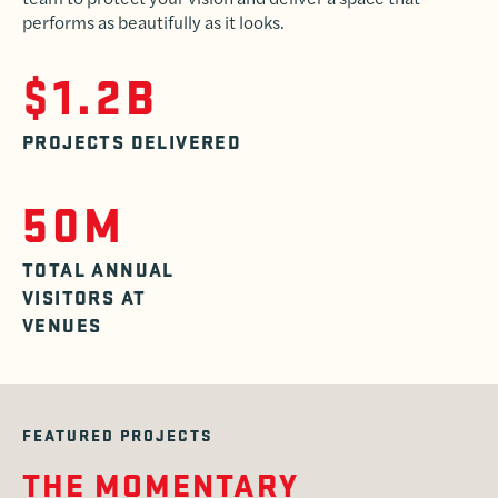
performs as beautifully as it looks.
$1.2B
PROJECTS DELIVERED
50M
TOTAL ANNUAL
VISITORS AT
VENUES
FEATURED PROJECTS
THE MOMENTARY