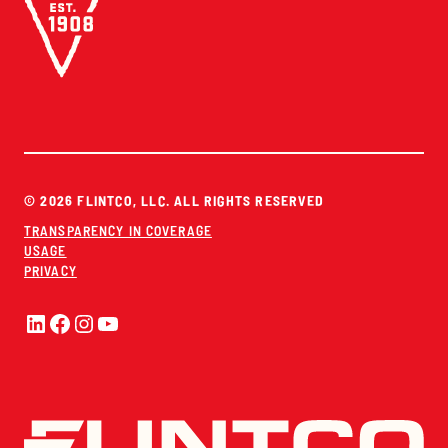
© 2026 FLINTCO, LLC. ALL RIGHTS RESERVED
TRANSPARENCY IN COVERAGE
USAGE
PRIVACY
LinkedIn
Facebook
Instagram
YouTube