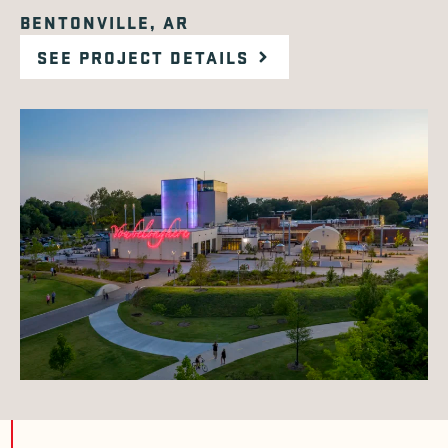
BENTONVILLE, AR
SEE PROJECT DETAILS