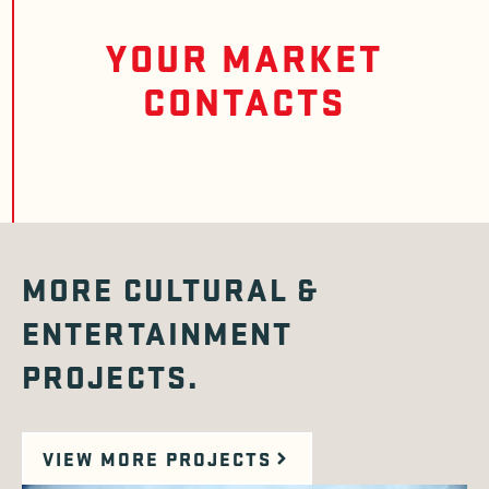
YOUR MARKET
CONTACTS
MORE CULTURAL &
ENTERTAINMENT
PROJECTS.
VIEW MORE PROJECTS