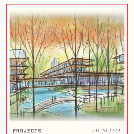
PROJECTS
JUL 01 2026