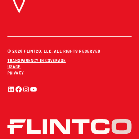
© 2026 FLINTCO, LLC. ALL RIGHTS RESERVED
TRANSPARENCY IN COVERAGE
USAGE
PRIVACY
LinkedIn
Facebook
Instagram
YouTube