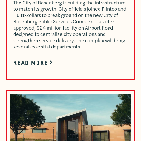
The City of Rosenberg is building the infrastructure
to match its growth. City officials joined Flintco and
Huitt-Zollars to break ground on the new City of
Rosenberg Public Services Complex — a voter-
approved, $24 million facility on Airport Road
designed to centralize city operations and
strengthen service delivery. The complex will bring
several essential departments…
READ MORE