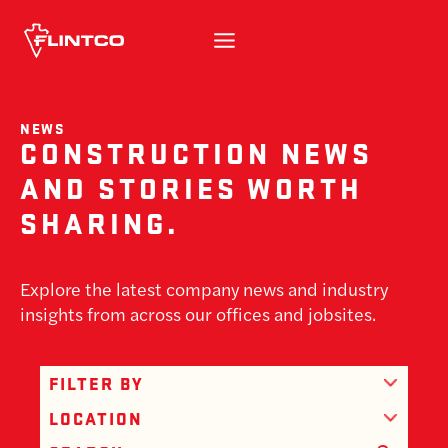
Skip to content
NEWS
CONSTRUCTION NEWS
AND STORIES WORTH
SHARING.
Explore the latest company news and industry
insights from across our offices and jobsites.