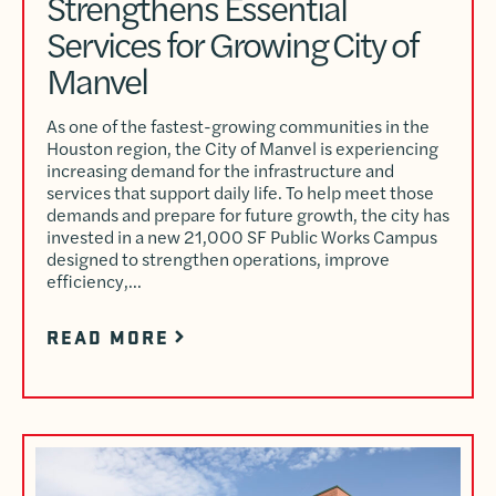
Strengthens Essential
Services for Growing City of
Manvel
As one of the fastest-growing communities in the
Houston region, the City of Manvel is experiencing
increasing demand for the infrastructure and
services that support daily life. To help meet those
demands and prepare for future growth, the city has
invested in a new 21,000 SF Public Works Campus
designed to strengthen operations, improve
efficiency,…
READ MORE