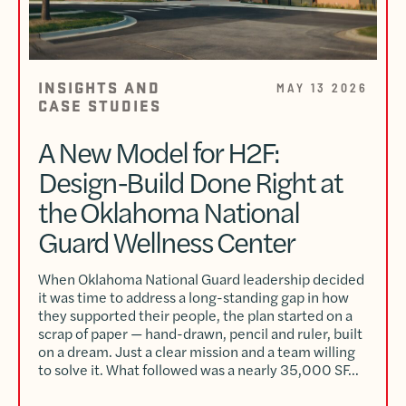
INSIGHTS AND
MAY 13 2026
CASE STUDIES
A New Model for H2F:
Design-Build Done Right at
the Oklahoma National
Guard Wellness Center
When Oklahoma National Guard leadership decided
it was time to address a long-standing gap in how
they supported their people, the plan started on a
scrap of paper — hand-drawn, pencil and ruler, built
on a dream. Just a clear mission and a team willing
to solve it. What followed was a nearly 35,000 SF…