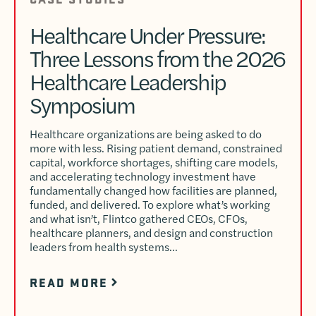
Healthcare Under Pressure:
Three Lessons from the 2026
Healthcare Leadership
Symposium
Healthcare organizations are being asked to do
more with less. Rising patient demand, constrained
capital, workforce shortages, shifting care models,
and accelerating technology investment have
fundamentally changed how facilities are planned,
funded, and delivered. To explore what’s working
and what isn’t, Flintco gathered CEOs, CFOs,
healthcare planners, and design and construction
leaders from health systems…
READ MORE