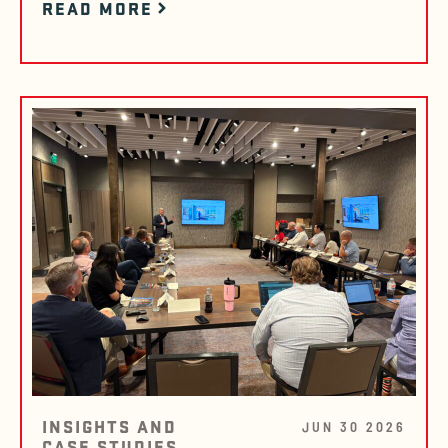
READ MORE
INSIGHTS AND
JUN 30 2026
CASE STUDIES