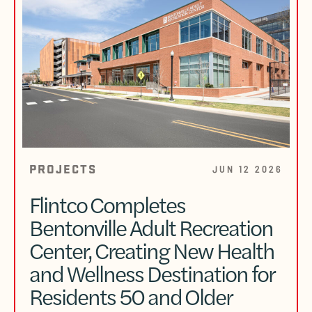
PROJECTS
JUN 12 2026
Flintco Completes
Bentonville Adult Recreation
Center, Creating New Health
and Wellness Destination for
Residents 50 and Older