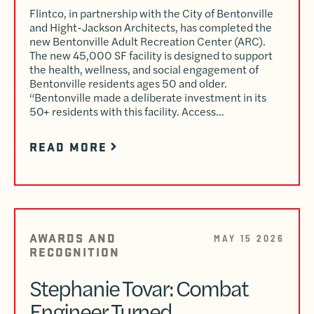
Flintco, in partnership with the City of Bentonville
and Hight-Jackson Architects, has completed the
new Bentonville Adult Recreation Center (ARC).
The new 45,000 SF facility is designed to support
the health, wellness, and social engagement of
Bentonville residents ages 50 and older.
“Bentonville made a deliberate investment in its
50+ residents with this facility. Access…
READ MORE
AWARDS AND
MAY 15 2026
RECOGNITION
Stephanie Tovar: Combat
Engineer Turned