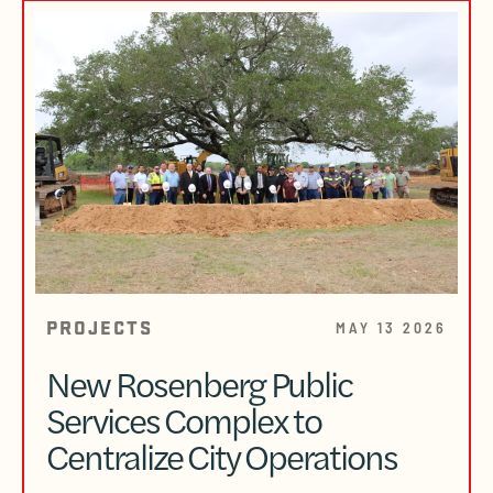
PROJECTS
MAY 13 2026
New Rosenberg Public
Services Complex to
Centralize City Operations