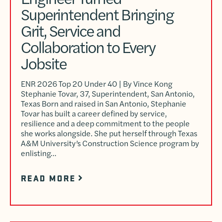
Superintendent Bringing
Grit, Service and
Collaboration to Every
Jobsite
ENR 2026 Top 20 Under 40 | By Vince Kong
Stephanie Tovar, 37, Superintendent, San Antonio,
Texas Born and raised in San Antonio, Stephanie
Tovar has built a career defined by service,
resilience and a deep commitment to the people
she works alongside. She put herself through Texas
A&M University’s Construction Science program by
enlisting…
READ MORE