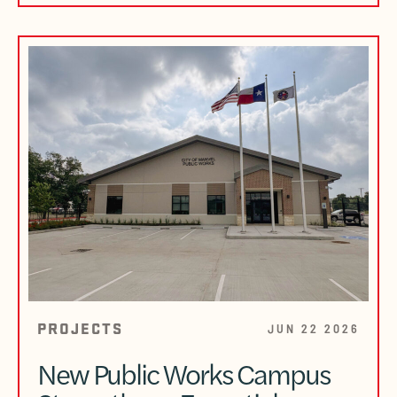
PROJECTS
JUN 22 2026
New Public Works Campus