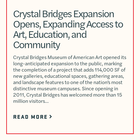
Crystal Bridges Expansion
Opens, Expanding Access to
Art, Education, and
Community
Crystal Bridges Museum of American Art opened its
long-anticipated expansion to the public, marking
the completion of a project that adds 114,000 SF of
new galleries, educational spaces, gathering areas,
and landscape features to one of the nation’s most
distinctive museum campuses. Since opening in
2011, Crystal Bridges has welcomed more than 15
million visitors…
READ MORE