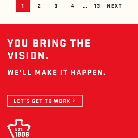
POSTS N
1
2
3
4
…
13
NEXT
YOU BRING THE
VISION.
WE’LL MAKE IT HAPPEN.
LET’S GET TO WORK