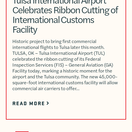
Celebrates Ribbon Cutting of
International Customs
Facility
Historic project to bring first commercial
international flights to Tulsa later this month.
TULSA, OK – Tulsa International Airport (TUL)
celebrated the ribbon cutting of its Federal
Inspection Services (FIS) – General Aviation (GA)
Facility today, marking a historic moment for the
airport and the Tulsa community. The new 45,000-
square-foot international customs facility will allow
commercial air carriers to offer…
READ MORE