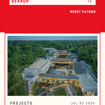
RESET FILTERS
PROJECTS
JUL 02 2026