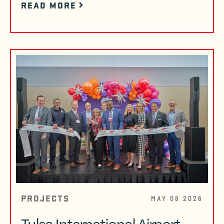
READ MORE
PROJECTS
MAY 08 2026
Tulsa International Airport