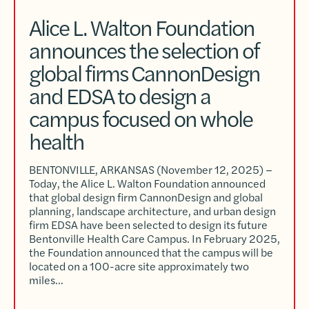
Alice L. Walton Foundation
announces the selection of
global firms CannonDesign
and EDSA to design a
campus focused on whole
health
BENTONVILLE, ARKANSAS (November 12, 2025) –
Today, the Alice L. Walton Foundation announced
that global design firm CannonDesign and global
planning, landscape architecture, and urban design
firm EDSA have been selected to design its future
Bentonville Health Care Campus. In February 2025,
the Foundation announced that the campus will be
located on a 100-acre site approximately two
miles…