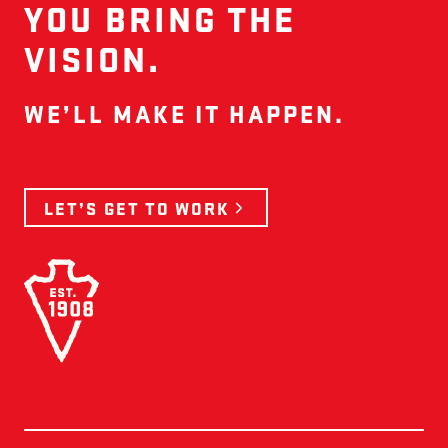
YOU BRING THE
VISION.
WE’LL MAKE IT HAPPEN.
LET’S GET TO WORK