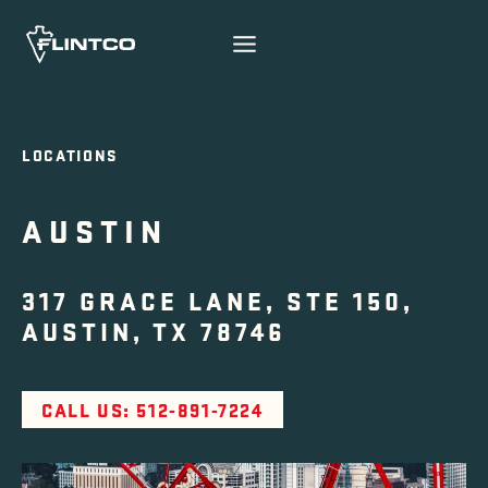
Skip to content
LOCATIONS
AUSTIN
317 GRACE LANE, STE 150,
AUSTIN, TX 78746
CALL US: 512-891-7224