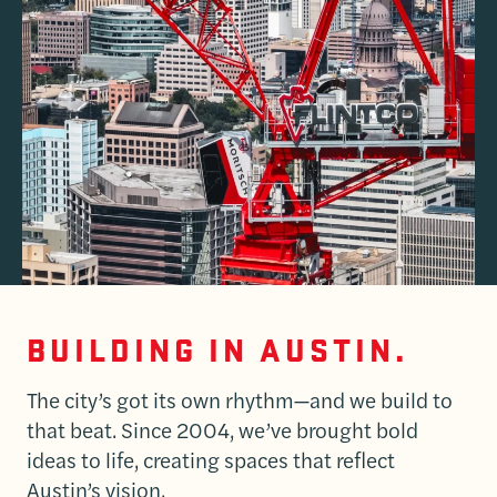
BUILDING IN AUSTIN.
The city’s got its own rhythm—and we build to
that beat. Since 2004, we’ve brought bold
ideas to life, creating spaces that reflect
Austin’s vision.