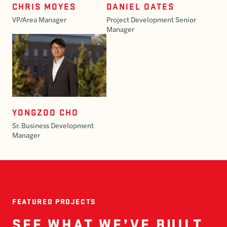
CHRIS MOYES
DANIEL OATES
VP/Area Manager
Project Development Senior
Manager
YONGZOO CHO
Sr. Business Development
Manager
FEATURED PROJECTS
SEE WHAT WE’VE BUILT