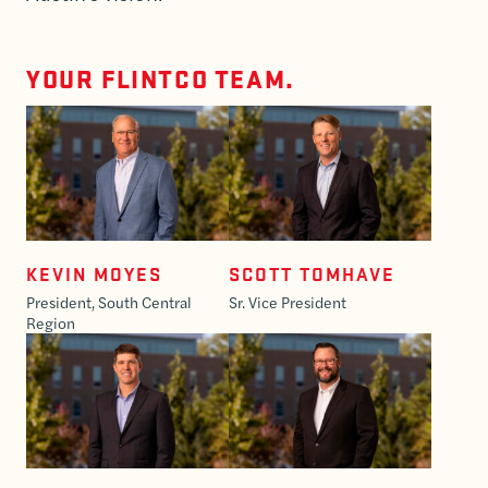
YOUR FLINTCO TEAM.
KEVIN MOYES
SCOTT TOMHAVE
President, South Central
Sr. Vice President
Region