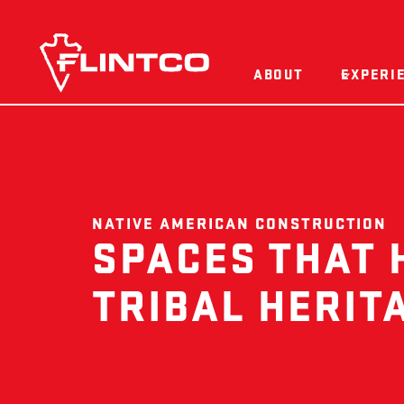
Skip to content
ABOUT
EXPERI
NATIVE AMERICAN CONSTRUCTION
SPACES THAT
TRIBAL HERIT