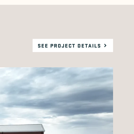
SEE PROJECT DETAILS