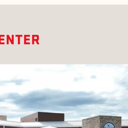
CENTER