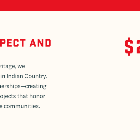
$
SPECT AND
ritage, we
 in Indian Country.
tnerships—creating
ojects that honor
ve communities.