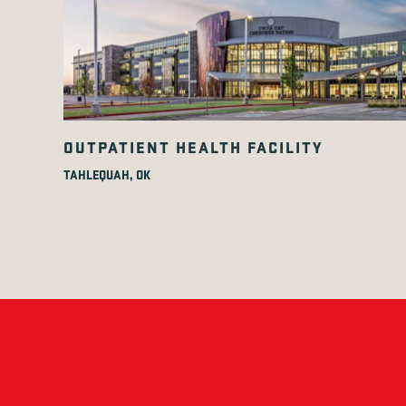
OUTPATIENT HEALTH FACILITY
TAHLEQUAH, OK