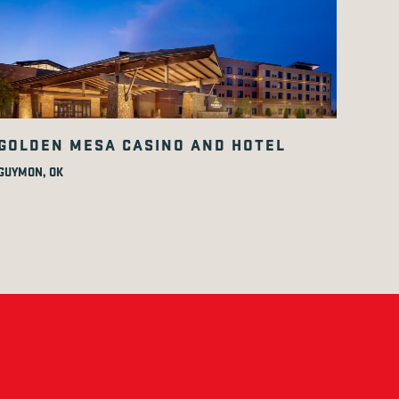
GOLDEN MESA CASINO AND HOTEL
GUYMON, OK