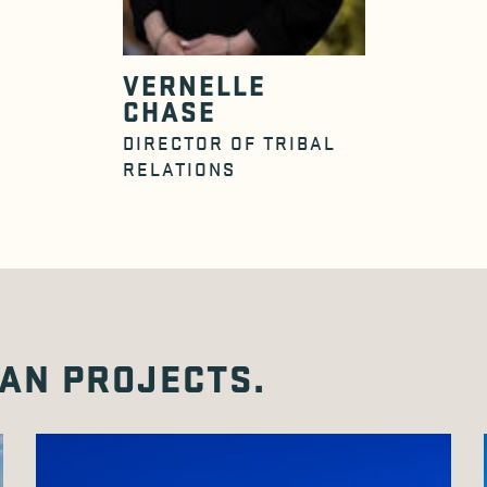
VERNELLE
CHASE
DIRECTOR OF TRIBAL
RELATIONS
AN PROJECTS.