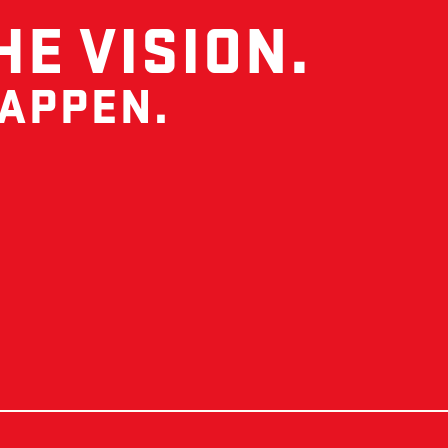
HE VISION.
HAPPEN.