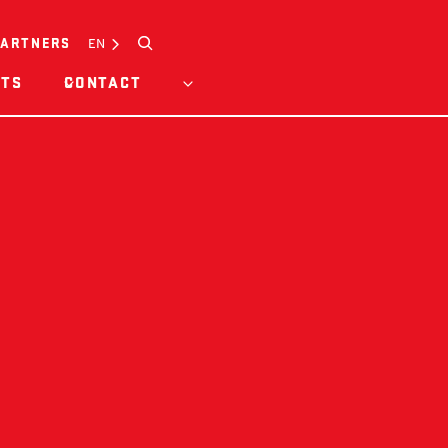
Search
EN
PARTNERS
HTS
CONTACT