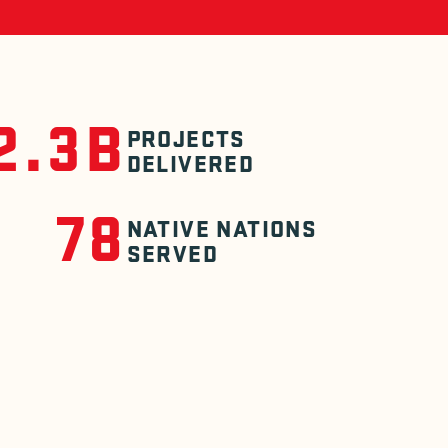
2.3B
PROJECTS
DELIVERED
78
NATIVE NATIONS
SERVED