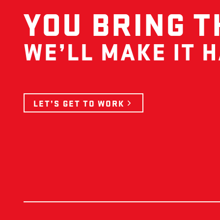
YOU BRING T
WE’LL MAKE IT 
LET’S GET TO WORK