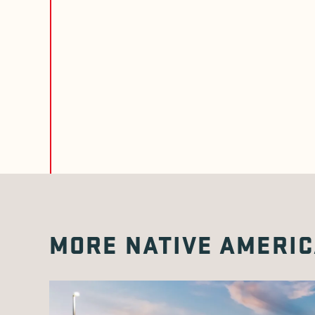
MORE NATIVE AMERIC