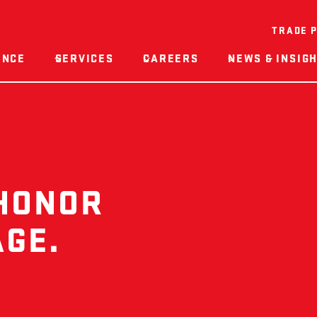
TRADE 
ENCE
SERVICES
CAREERS
NEWS & INSIG
 HONOR
AGE.