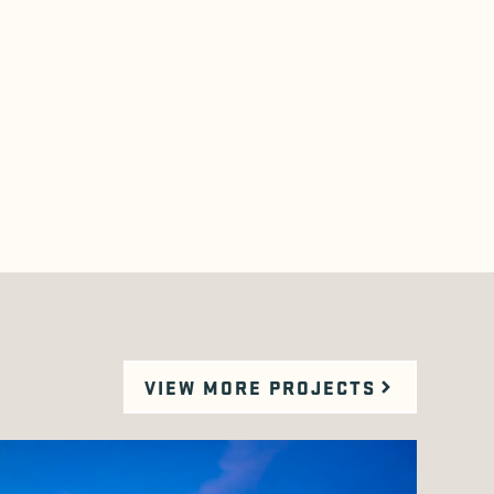
VIEW MORE PROJECTS