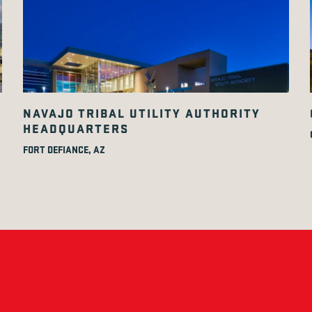
NAVAJO TRIBAL UTILITY AUTHORITY
HEADQUARTERS
FORT DEFIANCE, AZ