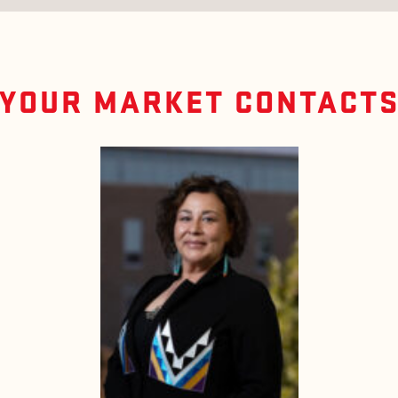
YOUR MARKET CONTACT