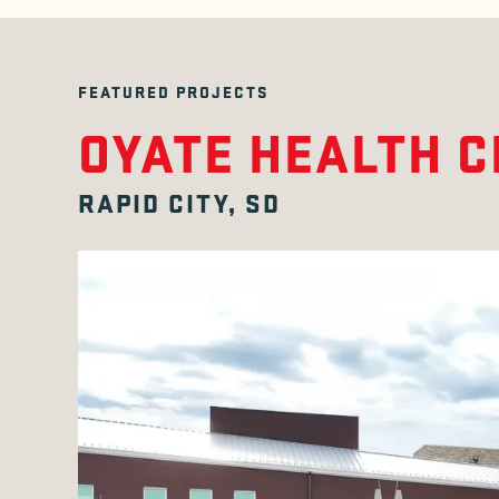
FEATURED PROJECTS
OYATE HEALTH 
RAPID CITY, SD