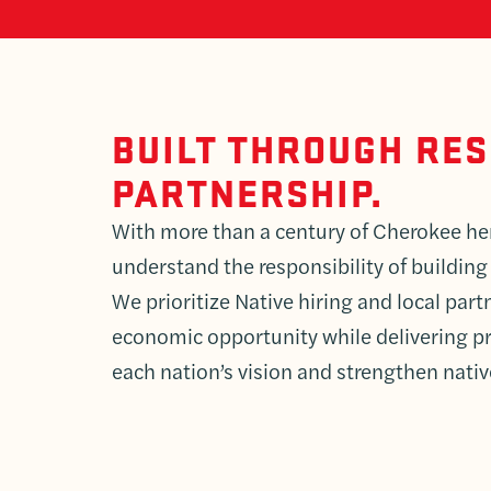
BUILT THROUGH RE
PARTNERSHIP.
With more than a century of Cherokee he
understand the responsibility of building
We prioritize Native hiring and local par
economic opportunity while delivering pr
each nation’s vision and strengthen nati