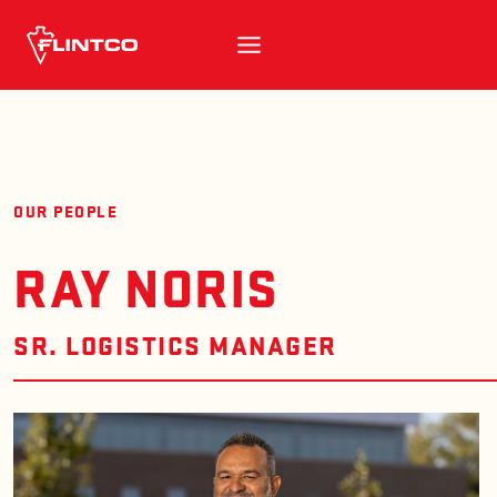
Skip to content
OUR PEOPLE
RAY NORIS
SR. LOGISTICS MANAGER