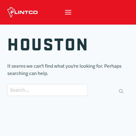
Skip to content
HOUSTON
It seems we can’t find what you’re looking for. Perhaps
searching can help.
Search for: