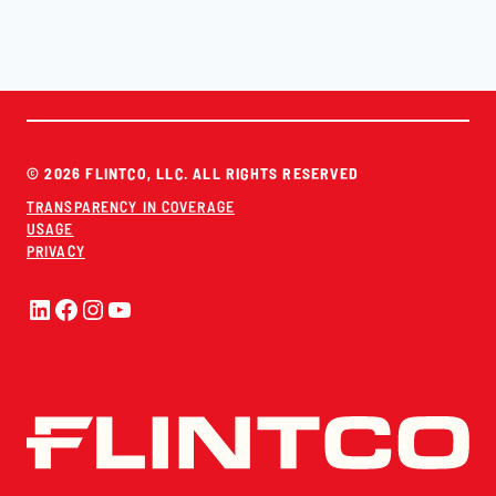
© 2026 FLINTCO, LLC. ALL RIGHTS RESERVED
TRANSPARENCY IN COVERAGE
USAGE
PRIVACY
LinkedIn
Facebook
Instagram
YouTube