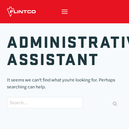
Skip to content
ADMINISTRATI
ASSISTANT
It seems we can’t find what you’re looking for. Perhaps
searching can help.
Search for: