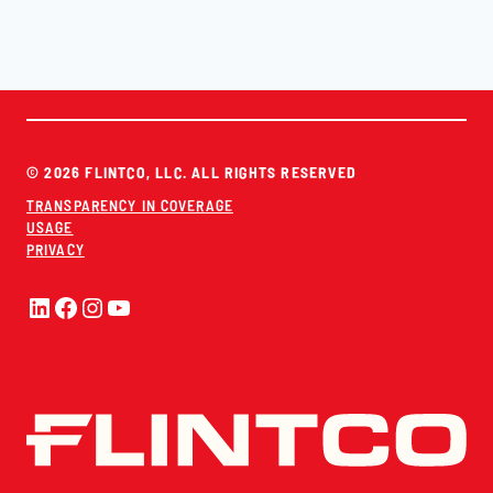
© 2026 FLINTCO, LLC. ALL RIGHTS RESERVED
TRANSPARENCY IN COVERAGE
USAGE
PRIVACY
LinkedIn
Facebook
Instagram
YouTube