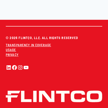
© 2026 FLINTCO, LLC. ALL RIGHTS RESERVED
TRANSPARENCY IN COVERAGE
USAGE
PRIVACY
LinkedIn
Facebook
Instagram
YouTube