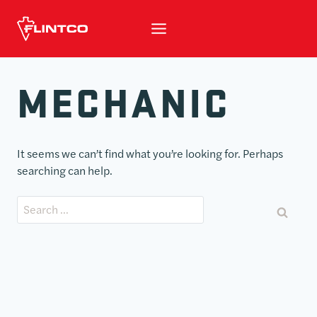
Skip to content
MECHANIC
It seems we can’t find what you’re looking for. Perhaps
searching can help.
Search for: