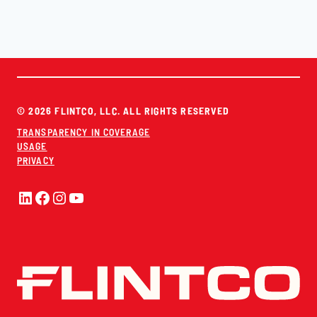
© 2026 FLINTCO, LLC. ALL RIGHTS RESERVED
TRANSPARENCY IN COVERAGE
USAGE
PRIVACY
LinkedIn
Facebook
Instagram
YouTube