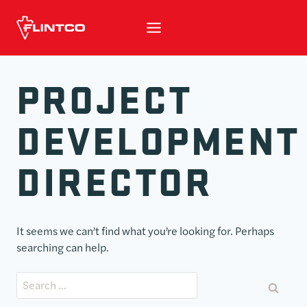
Skip to content
PROJECT
DEVELOPMENT
DIRECTOR
It seems we can’t find what you’re looking for. Perhaps
searching can help.
Search for: