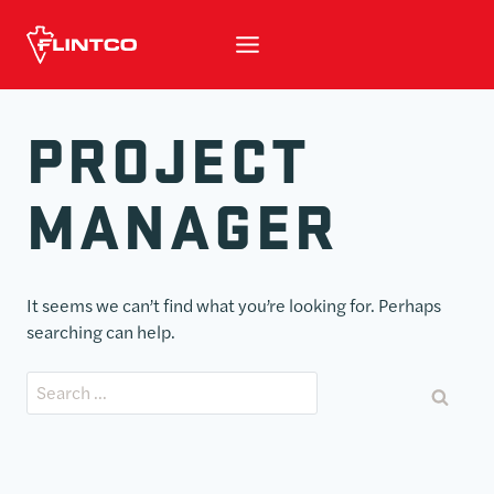
Skip to content
PROJECT
MANAGER
It seems we can’t find what you’re looking for. Perhaps
searching can help.
Search for: