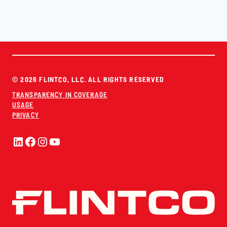
© 2026 FLINTCO, LLC. ALL RIGHTS RESERVED
TRANSPARENCY IN COVERAGE
USAGE
PRIVACY
LinkedIn
Facebook
Instagram
YouTube