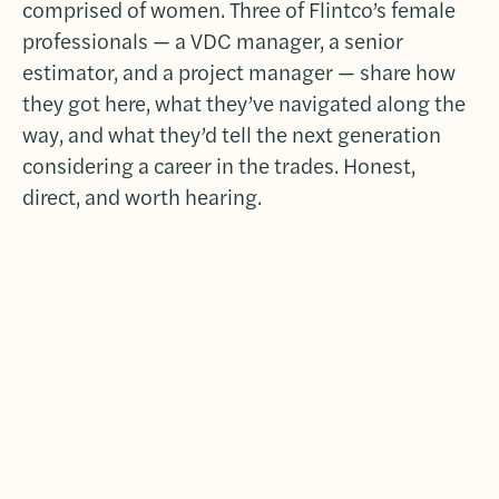
comprised of women. Three of Flintco’s female
professionals — a VDC manager, a senior
estimator, and a project manager — share how
they got here, what they’ve navigated along the
way, and what they’d tell the next generation
considering a career in the trades. Honest,
direct, and worth hearing.