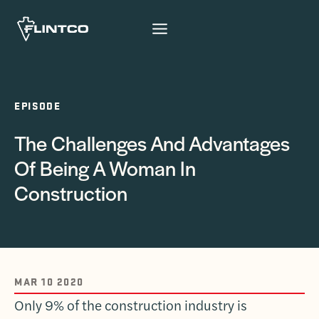
Skip to content
EPISODE
The Challenges And Advantages
Of Being A Woman In
Construction
MAR 10 2020
Only 9% of the construction industry is