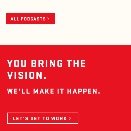
ALL PODCASTS
YOU BRING THE
VISION.
WE’LL MAKE IT HAPPEN.
LET’S GET TO WORK