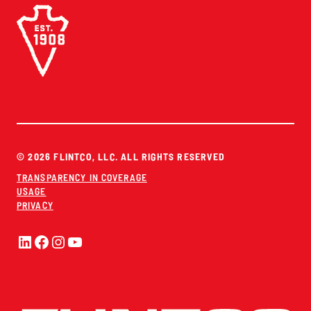
© 2026 FLINTCO, LLC. ALL RIGHTS RESERVED
TRANSPARENCY IN COVERAGE
USAGE
PRIVACY
LinkedIn
Facebook
Instagram
YouTube