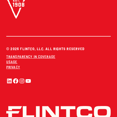
© 2026 FLINTCO, LLC. ALL RIGHTS RESERVED
TRANSPARENCY IN COVERAGE
USAGE
PRIVACY
LinkedIn
Facebook
Instagram
YouTube