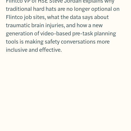
Flintco VP of HSE Steve Jordan explains why
traditional hard hats are no longer optional on
Flintco job sites, what the data says about
traumatic brain injuries, and how a new
generation of video-based pre-task planning
tools is making safety conversations more
inclusive and effective.