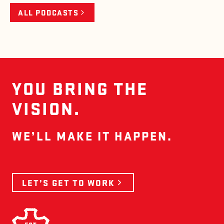
ALL PODCASTS
YOU BRING THE
VISION.
WE’LL MAKE IT HAPPEN.
LET’S GET TO WORK