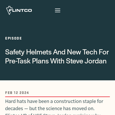
Skip to content
EPISODE
Safety Helmets And New Tech For
Pre-Task Plans With Steve Jordan
FEB 12 2024
Hard hats have been a construction staple for
decades — but the science has moved on.