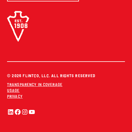
© 2026 FLINTCO, LLC. ALL RIGHTS RESERVED
TRANSPARENCY IN COVERAGE
USAGE
PRIVACY
LinkedIn
Facebook
Instagram
YouTube