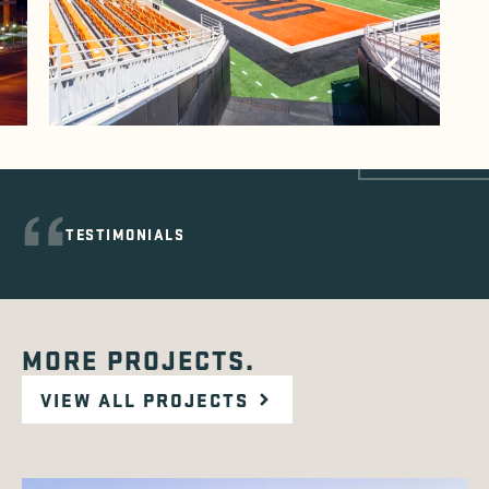
TESTIMONIALS
MORE PROJECTS.
VIEW ALL PROJECTS