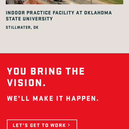
INDOOR PRACTICE FACILITY AT OKLAHOMA
STATE UNIVERSITY
STILLWATER, OK
YOU BRING THE
VISION.
WE’LL MAKE IT HAPPEN.
LET’S GET TO WORK