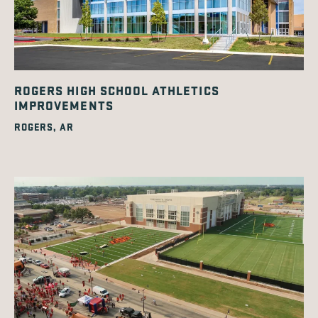
ROGERS HIGH SCHOOL ATHLETICS
IMPROVEMENTS
ROGERS, AR