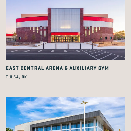
EAST CENTRAL ARENA & AUXILIARY GYM
TULSA, OK