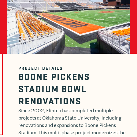
PROJECT DETAILS
BOONE PICKENS
STADIUM BOWL
RENOVATIONS
Since 2002, Flintco has completed multiple
projects at Oklahoma State University, including
renovations and expansions to Boone Pickens
Stadium. This multi-phase project modernizes the