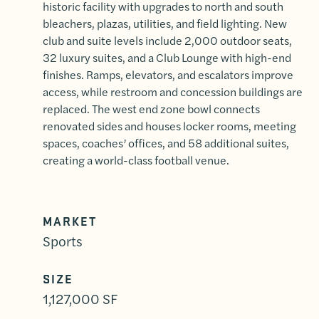
historic facility with upgrades to north and south
bleachers, plazas, utilities, and field lighting. New
club and suite levels include 2,000 outdoor seats,
32 luxury suites, and a Club Lounge with high-end
finishes. Ramps, elevators, and escalators improve
access, while restroom and concession buildings are
replaced. The west end zone bowl connects
renovated sides and houses locker rooms, meeting
spaces, coaches’ offices, and 58 additional suites,
creating a world-class football venue.
MARKET
Sports
SIZE
1,127,000 SF