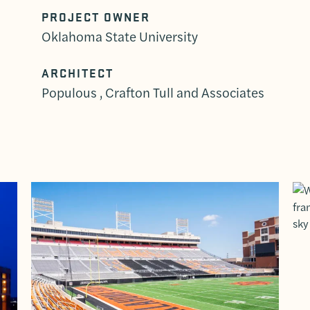
PROJECT OWNER
Oklahoma State University
ARCHITECT
Populous , Crafton Tull and Associates