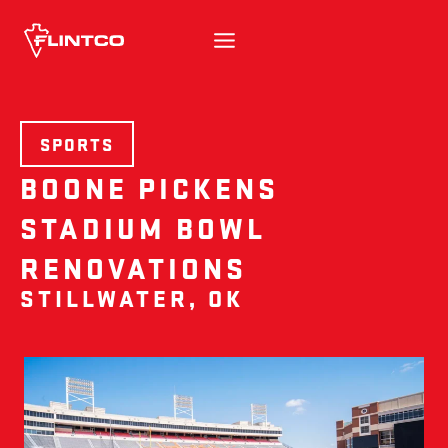
Skip to content
SPORTS
BOONE PICKENS
STADIUM BOWL
RENOVATIONS
STILLWATER, OK