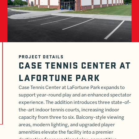
PROJECT DETAILS
CASE TENNIS CENTER AT
LAFORTUNE PARK
Case Tennis Center at LaFortune Park expands to
support year-round play and an enhanced spectator
experience. The addition introduces three state-of-
the-art indoor tennis courts, increasing indoor
capacity from three to six. Balcony-style viewing
areas, modern lighting, and upgraded player
amenities elevate the facility into a premier