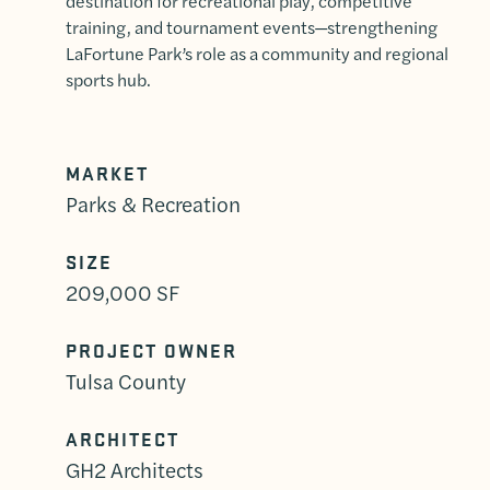
destination for recreational play, competitive
training, and tournament events—strengthening
LaFortune Park’s role as a community and regional
sports hub.
MARKET
Parks & Recreation
SIZE
209,000 SF
PROJECT OWNER
Tulsa County
ARCHITECT
GH2 Architects