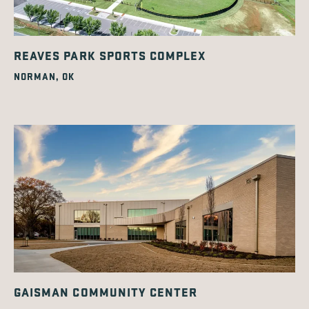
REAVES PARK SPORTS COMPLEX
NORMAN, OK
GAISMAN COMMUNITY CENTER