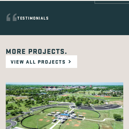
TESTIMONIALS
MORE PROJECTS.
VIEW ALL PROJECTS