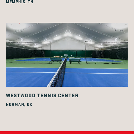
MEMPHIS, TN
WESTWOOD TENNIS CENTER
NORMAN, OK