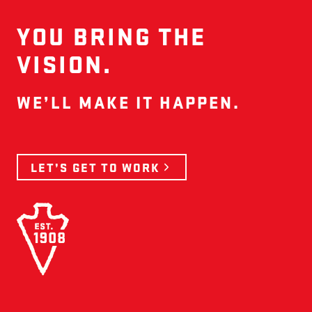
YOU BRING THE
VISION.
WE’LL MAKE IT HAPPEN.
LET’S GET TO WORK