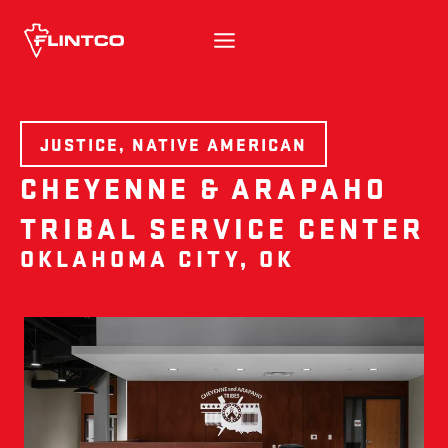
Skip to content
JUSTICE, NATIVE AMERICAN
CHEYENNE & ARAPAHO
TRIBAL SERVICE CENTER
OKLAHOMA CITY, OK