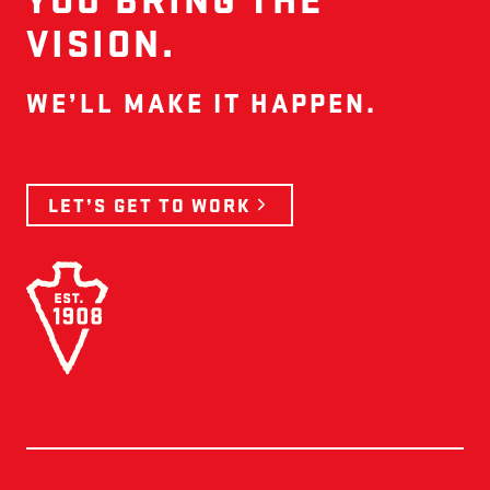
VISION.
WE’LL MAKE IT HAPPEN.
LET’S GET TO WORK