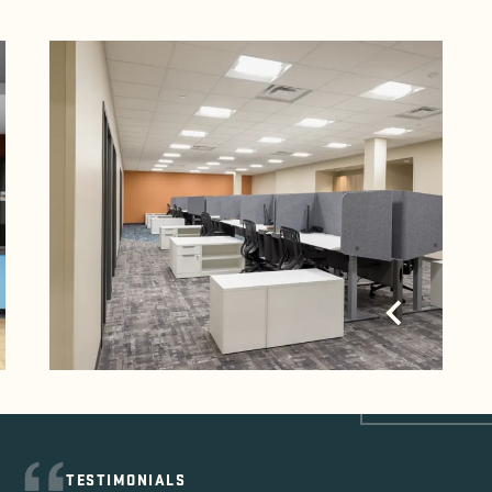
TESTIMONIALS