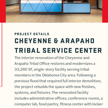
PROJECT DETAILS
CHEYENNE & ARAPAHO
TRIBAL SERVICE CENTER
The interior renovation of the Cheyenne and
Arapaho Tribal Office restores and modernizes a
33,260 SF, single-story facility serving tribal
members in the Oklahoma City area. Following a
previous flood that required full interior demolition,
the project rebuilds the space with new finishes,
systems, and fixtures. The renovated facility
includes administrative offices, conference rooms, a
computer lab, food pantry, fitness center with locker