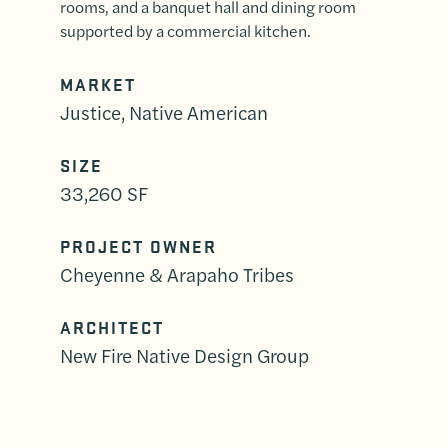
rooms, and a banquet hall and dining room
supported by a commercial kitchen.
MARKET
Justice, Native American
SIZE
33,260 SF
PROJECT OWNER
Cheyenne & Arapaho Tribes
ARCHITECT
New Fire Native Design Group