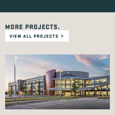
MORE PROJECTS.
VIEW ALL PROJECTS