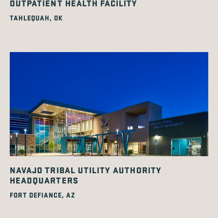
OUTPATIENT HEALTH FACILITY
TAHLEQUAH, OK
NAVAJO TRIBAL UTILITY AUTHORITY
HEADQUARTERS
FORT DEFIANCE, AZ