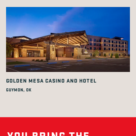
GOLDEN MESA CASINO AND HOTEL
GUYMON, OK
YOU BRING THE