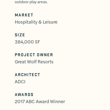
outdoor play areas.
MARKET
Hospitality & Leisure
SIZE
384,000 SF
PROJECT OWNER
Great Wolf Resorts
ARCHITECT
ADCI
AWARDS
2017 ABC Award Winner