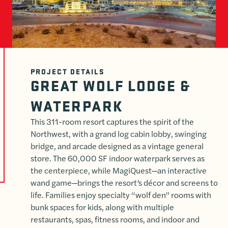
PROJECT DETAILS
GREAT WOLF LODGE &
WATERPARK
This 311-room resort captures the spirit of the
Northwest, with a grand log cabin lobby, swinging
bridge, and arcade designed as a vintage general
store. The 60,000 SF indoor waterpark serves as
the centerpiece, while MagiQuest—an interactive
wand game—brings the resort’s décor and screens to
life. Families enjoy specialty “wolf den” rooms with
bunk spaces for kids, along with multiple
restaurants, spas, fitness rooms, and indoor and