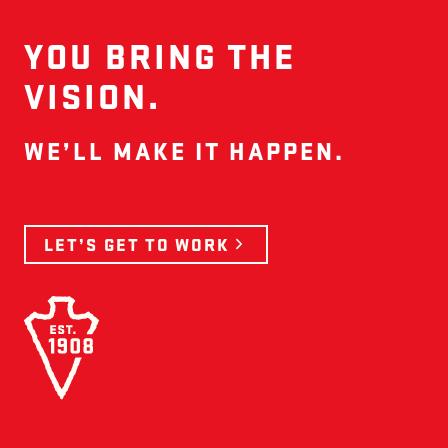
YOU BRING THE
VISION.
WE’LL MAKE IT HAPPEN.
LET’S GET TO WORK