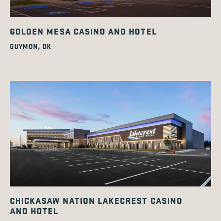
GOLDEN MESA CASINO AND HOTEL
GUYMON, OK
CHICKASAW NATION LAKECREST CASINO
AND HOTEL