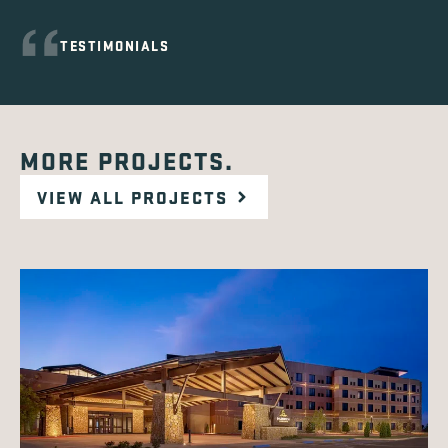
TESTIMONIALS
MORE PROJECTS.
VIEW ALL PROJECTS