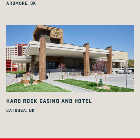
ARDMORE, OK
HARD ROCK CASINO AND HOTEL
CATOOSA, OK