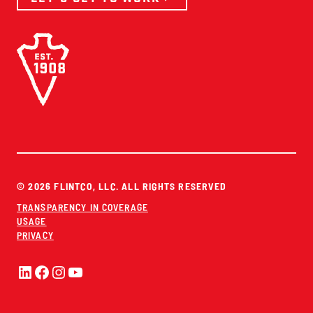
© 2026 FLINTCO, LLC. ALL RIGHTS RESERVED
TRANSPARENCY IN COVERAGE
USAGE
PRIVACY
LinkedIn
Facebook
Instagram
YouTube