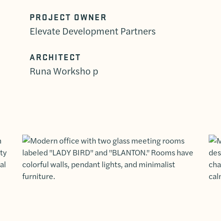
PROJECT OWNER
Elevate Development Partners
ARCHITECT
Runa Worksho p