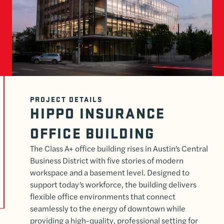
PROJECT DETAILS
HIPPO INSURANCE
OFFICE BUILDING
The Class A+ office building rises in Austin’s Central
Business District with five stories of modern
workspace and a basement level. Designed to
support today’s workforce, the building delivers
flexible office environments that connect
seamlessly to the energy of downtown while
providing a high-quality, professional setting for