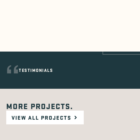
TESTIMONIALS
MORE PROJECTS.
VIEW ALL PROJECTS