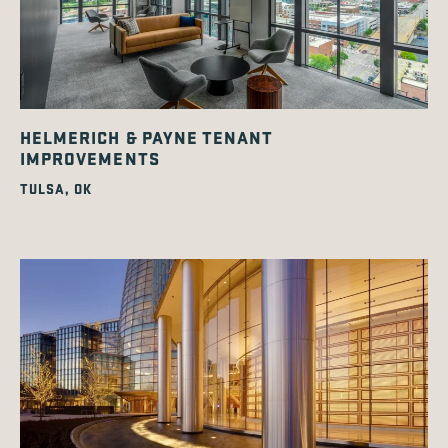
HELMERICH & PAYNE TENANT
IMPROVEMENTS
TULSA, OK