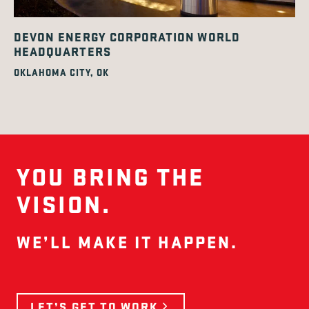
DEVON ENERGY CORPORATION WORLD
HEADQUARTERS
OKLAHOMA CITY, OK
YOU BRING THE
VISION.
WE’LL MAKE IT HAPPEN.
LET’S GET TO WORK