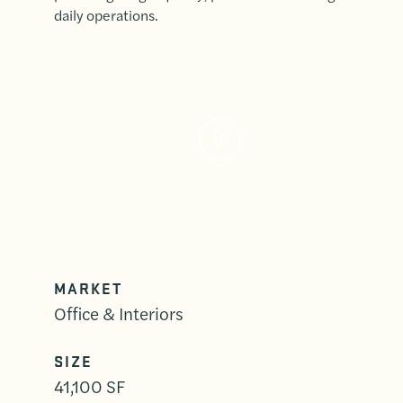
daily operations.
MARKET
Office & Interiors
SIZE
41,100 SF