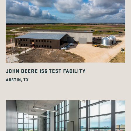
JOHN DEERE ISG TEST FACILITY
AUSTIN, TX