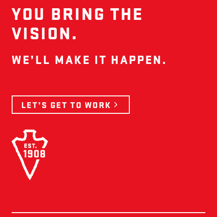
YOU BRING THE
VISION.
WE’LL MAKE IT HAPPEN.
LET’S GET TO WORK