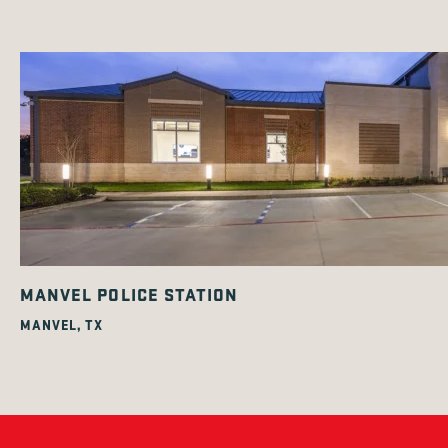
MANVEL POLICE STATION
MANVEL, TX