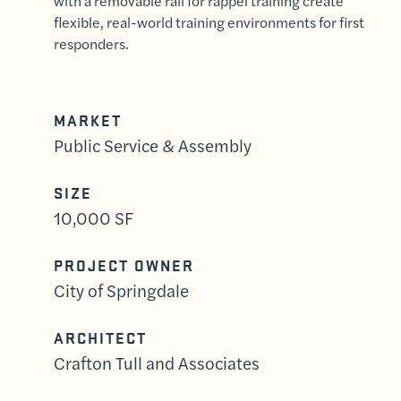
with a removable rail for rappel training create
flexible, real-world training environments for first
responders.
MARKET
Public Service & Assembly
SIZE
10,000 SF
PROJECT OWNER
City of Springdale
ARCHITECT
Crafton Tull and Associates