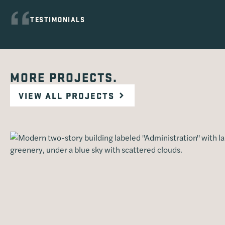
TESTIMONIALS
MORE PROJECTS.
VIEW ALL PROJECTS