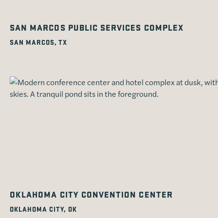
SAN MARCOS PUBLIC SERVICES COMPLEX
SAN MARCOS, TX
OKLAHOMA CITY CONVENTION CENTER
OKLAHOMA CITY, OK