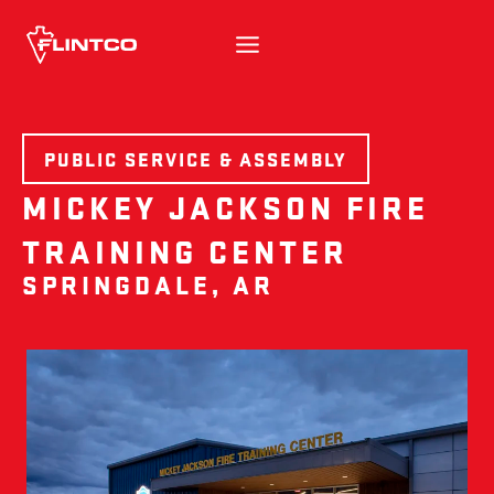
Skip to content
PUBLIC SERVICE & ASSEMBLY
MICKEY JACKSON FIRE
TRAINING CENTER
SPRINGDALE, AR