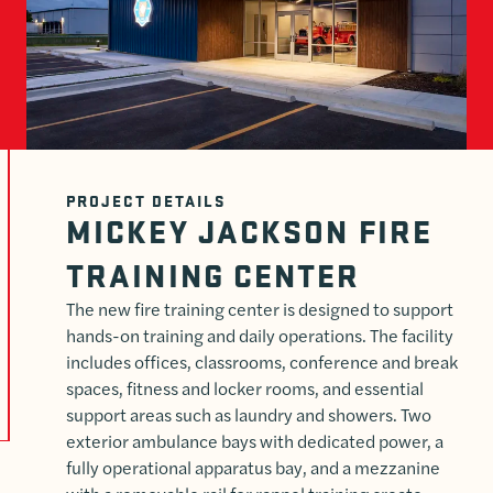
PROJECT DETAILS
MICKEY JACKSON FIRE
TRAINING CENTER
The new fire training center is designed to support
hands-on training and daily operations. The facility
includes offices, classrooms, conference and break
spaces, fitness and locker rooms, and essential
support areas such as laundry and showers. Two
exterior ambulance bays with dedicated power, a
fully operational apparatus bay, and a mezzanine