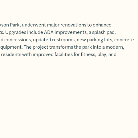
yson Park, underwent major renovations to enhance
nts. Upgrades include ADA improvements, a splash pad,
led concessions, updated restrooms, new parking lots, concrete
equipment. The project transforms the park into a modern,
residents with improved facilities for fitness, play, and