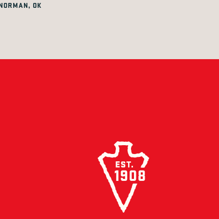
NORMAN, OK