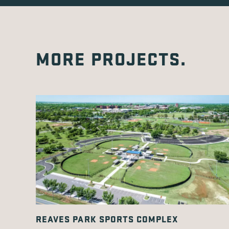
MORE PROJECTS.
REAVES PARK SPORTS COMPLEX