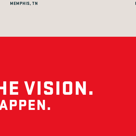
MEMPHIS, TN
HE VISION.
HAPPEN.