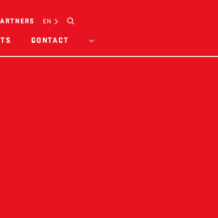
Search
EN
PARTNERS
HTS
CONTACT