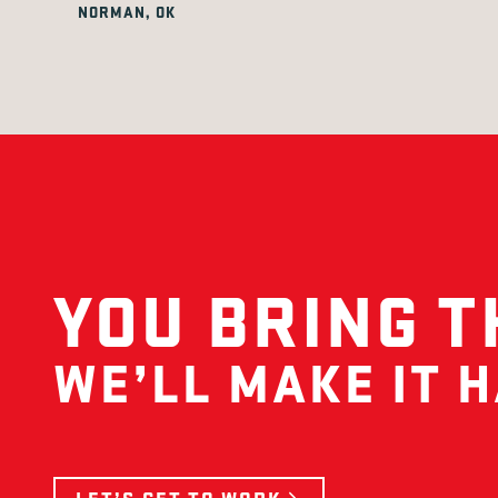
NORMAN, OK
YOU BRING T
WE’LL MAKE IT 