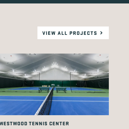
VIEW ALL PROJECTS
WESTWOOD TENNIS CENTER