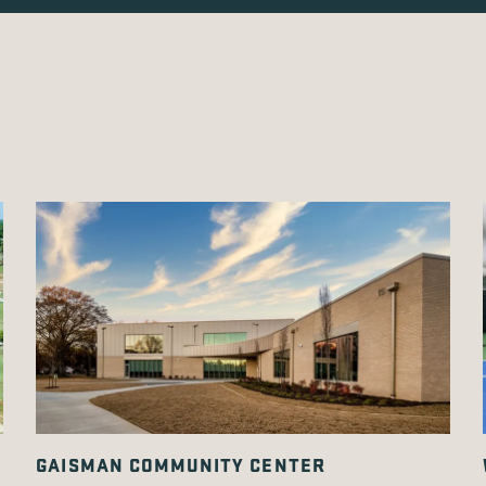
GAISMAN COMMUNITY CENTER