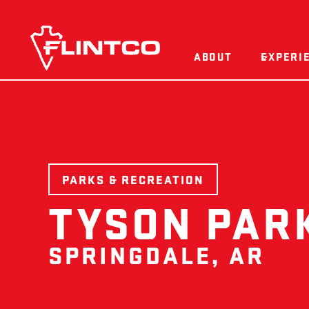
Skip to content
ABOUT
EXPERI
PARKS & RECREATION
TYSON PAR
SPRINGDALE, AR