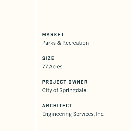
MARKET
Parks & Recreation
SIZE
77 Acres
PROJECT OWNER
City of Springdale
ARCHITECT
Engineering Services, Inc.