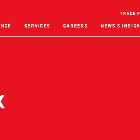
TRADE 
ENCE
SERVICES
CAREERS
NEWS & INSIG
K