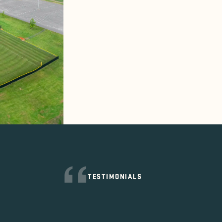
TESTIMONIALS