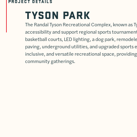
PROJECT DETAILS
TYSON PARK
The Randal Tyson Recreational Complex, known as T
accessibility and support regional sports tourname
basketball courts, LED lighting, a dog park, remode
paving, underground utilities, and upgraded sports 
inclusive, and versatile recreational space, providing 
community gatherings.