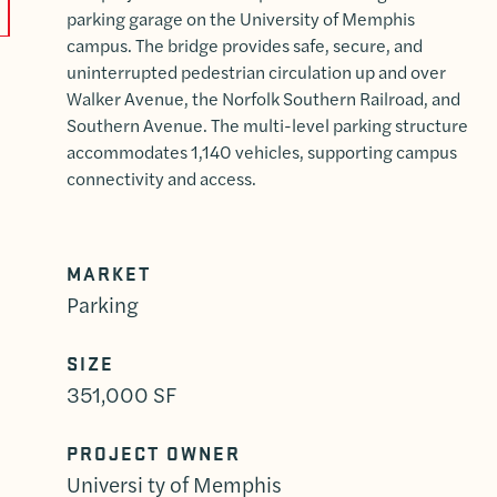
parking garage on the University of Memphis
campus. The bridge provides safe, secure, and
uninterrupted pedestrian circulation up and over
Walker Avenue, the Norfolk Southern Railroad, and
Southern Avenue. The multi-level parking structure
accommodates 1,140 vehicles, supporting campus
connectivity and access.
MARKET
Parking
SIZE
351,000 SF
PROJECT OWNER
Universi ty of Memphis