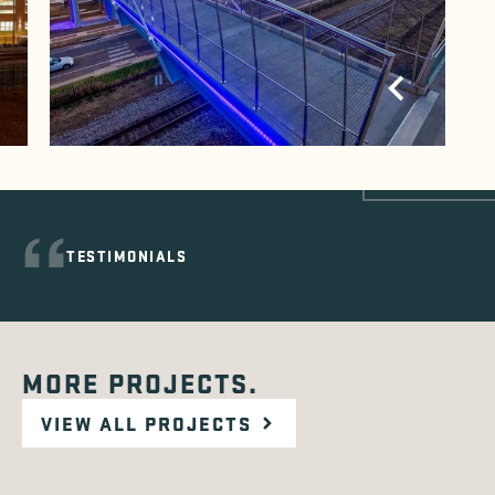
TESTIMONIALS
MORE PROJECTS.
VIEW ALL PROJECTS