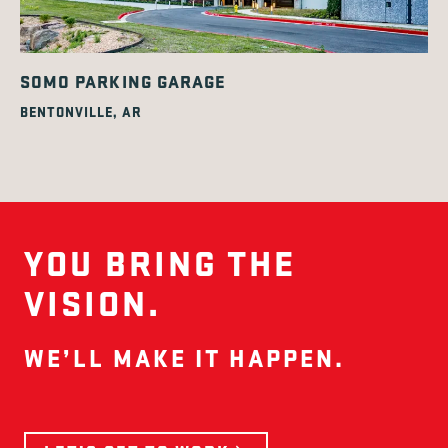
SOMO PARKING GARAGE
BENTONVILLE, AR
YOU BRING THE
VISION.
WE’LL MAKE IT HAPPEN.