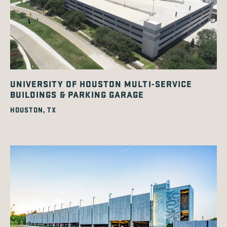
UNIVERSITY OF HOUSTON MULTI-SERVICE
BUILDINGS & PARKING GARAGE
HOUSTON, TX