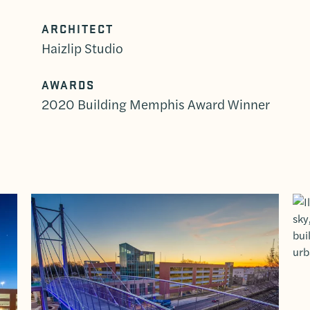
ARCHITECT
Haizlip Studio
AWARDS
2020 Building Memphis Award Winner