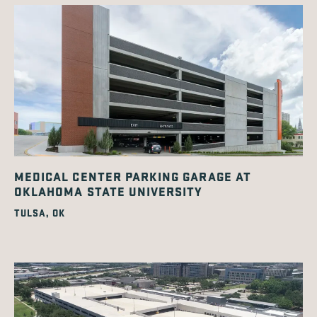
MEDICAL CENTER PARKING GARAGE AT
OKLAHOMA STATE UNIVERSITY
TULSA, OK