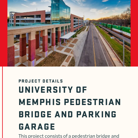
PROJECT DETAILS
UNIVERSITY OF
MEMPHIS PEDESTRIAN
BRIDGE AND PARKING
GARAGE
This project consists of a pedestrian bridge and