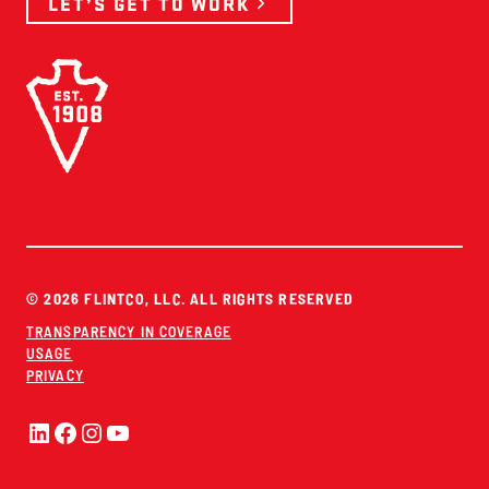
LET’S GET TO WORK
© 2026 FLINTCO, LLC. ALL RIGHTS RESERVED
TRANSPARENCY IN COVERAGE
USAGE
PRIVACY
LinkedIn
Facebook
Instagram
YouTube