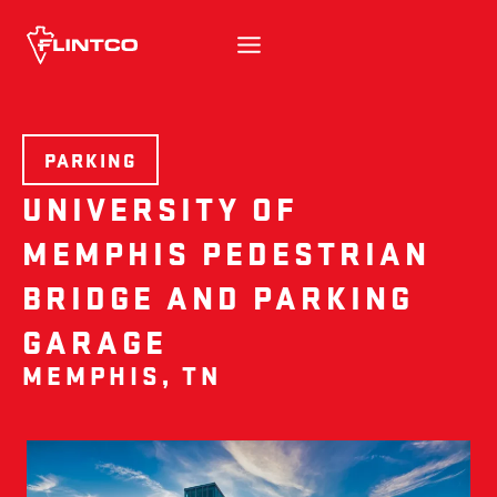
Skip to content
PARKING
UNIVERSITY OF
MEMPHIS PEDESTRIAN
BRIDGE AND PARKING
GARAGE
MEMPHIS, TN