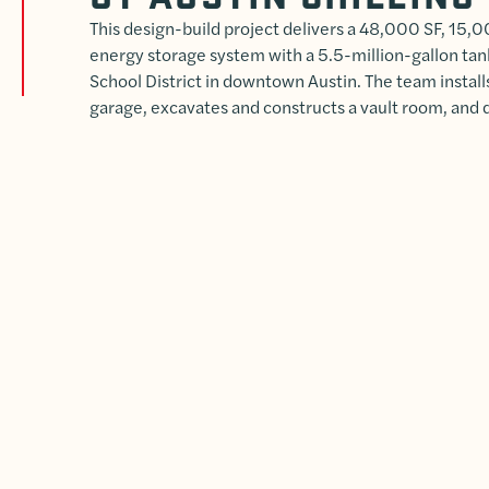
This design-build project delivers a 48,000 SF, 15,
energy storage system with a 5.5-million-gallon tan
School District in downtown Austin. The team install
garage, excavates and constructs a vault room, and 