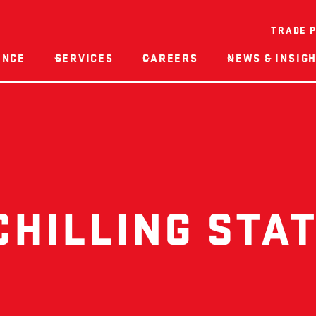
TRADE 
ENCE
SERVICES
CAREERS
NEWS & INSIG
CHILLING STAT