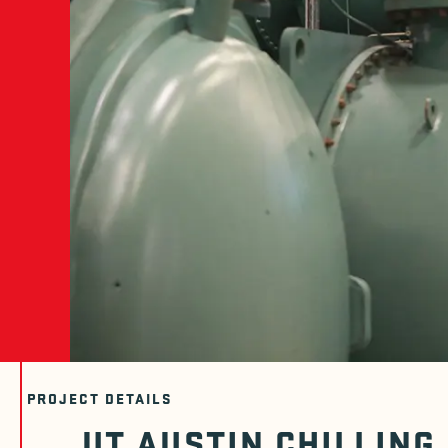
PROJECT DETAILS
UT AUSTIN CHILLING