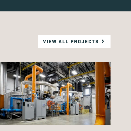
VIEW ALL PROJECTS