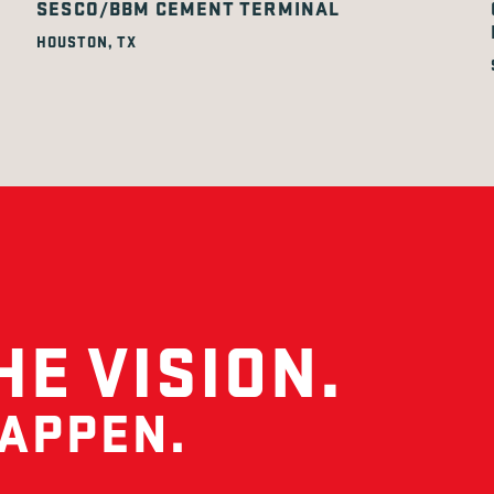
SESCO/BBM CEMENT TERMINAL
HOUSTON, TX
HE VISION.
HAPPEN.