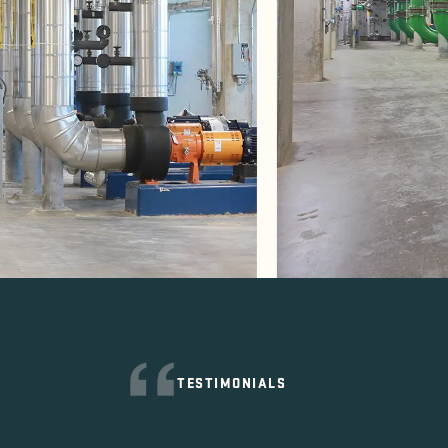
TESTIMONIALS