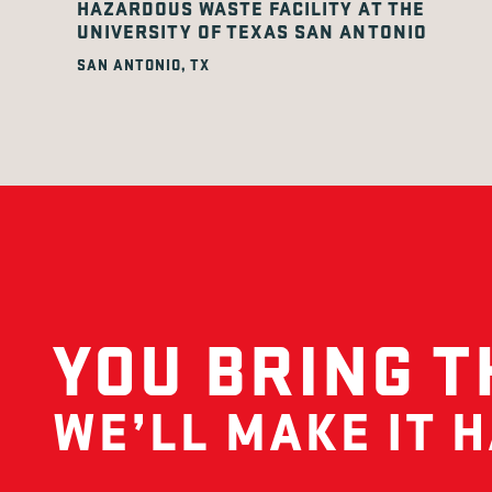
HAZARDOUS WASTE FACILITY AT THE
UNIVERSITY OF TEXAS SAN ANTONIO
SAN ANTONIO, TX
YOU BRING T
WE’LL MAKE IT 