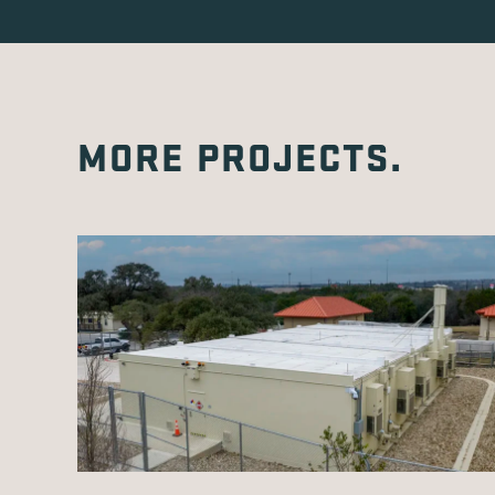
MORE PROJECTS.