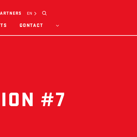
Search
EN
PARTNERS
HTS
CONTACT
ION #7