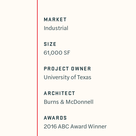
MARKET
Industrial
SIZE
61,000 SF
PROJECT OWNER
University of Texas
ARCHITECT
Burns & McDonnell
AWARDS
2016 ABC Award Winner