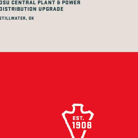
OSU CENTRAL PLANT & POWER
DISTRIBUTION UPGRADE
STILLWATER, OK