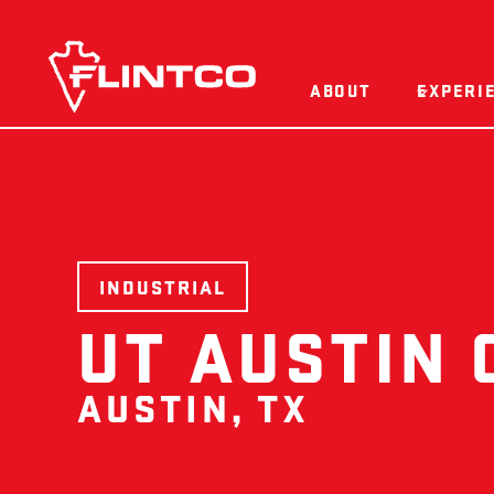
Skip to content
ABOUT
EXPERI
INDUSTRIAL
UT AUSTIN 
AUSTIN, TX