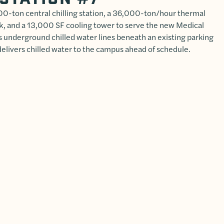
000-ton central chilling station, a 36,000-ton/hour thermal
k, and a 13,000 SF cooling tower to serve the new Medical
s underground chilled water lines beneath an existing parking
delivers chilled water to the campus ahead of schedule.