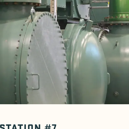
 STATION #7