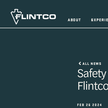
Skip to content
ABOUT
EXPERI
ALL NEWS
Safety
Flintc
FEB 26 2024