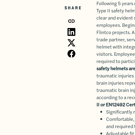
Following 5 years 
SHARE
Type II safety hel
clear and evident 
employees. Beginni
Flintco projects. 
trade partner, se
helmet with integr
visitors. Employe
required to partic
safety helmets are
traumatic injuries 
brain injuries rep
traumatic brain in
according to a rec
II or EN12492 Cer
Significantly
Comfortable, 
and required t
Adjustable fit