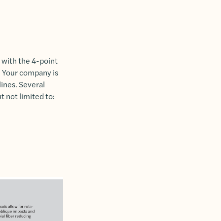
 with the 4-point
s. Your company is
ines. Several
 not limited to: