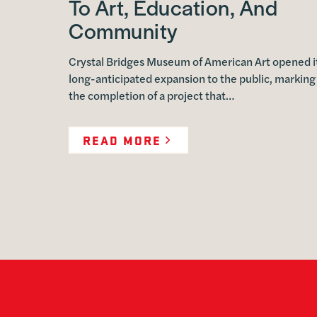
To Art, Education, And
Community
Crystal Bridges Museum of American Art opened i
long-anticipated expansion to the public, marking
the completion of a project that…
READ MORE