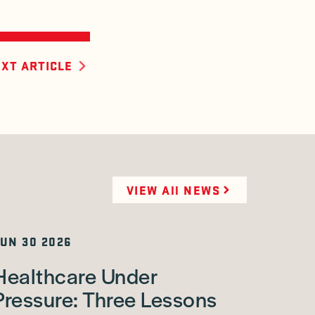
XT ARTICLE
VIEW All NEWS
UN 30 2026
Healthcare Under
Pressure: Three Lessons