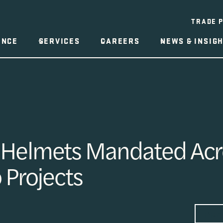
TRADE 
ENCE
SERVICES
CAREERS
NEWS & INSIG
 Helmets Mandated Acro
o Projects
PRE