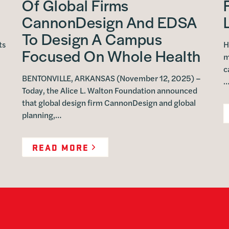
Of Global Firms
CannonDesign And EDSA
To Design A Campus
ts
H
Focused On Whole Health
m
c
BENTONVILLE, ARKANSAS (November 12, 2025) –
Today, the Alice L. Walton Foundation announced
that global design firm CannonDesign and global
planning,…
READ MORE