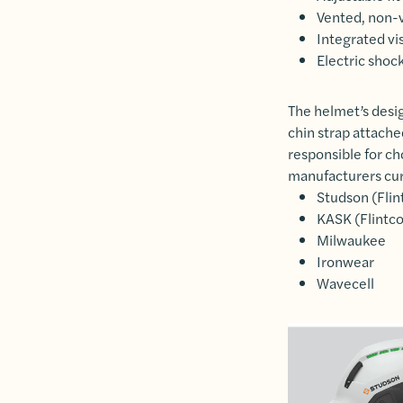
Vented, non-v
Integrated vis
Electric shock
The helmet’s desig
chin strap attache
responsible for ch
manufacturers curr
Studson (Flin
KASK (Flintco
Milwaukee
Ironwear
Wavecell