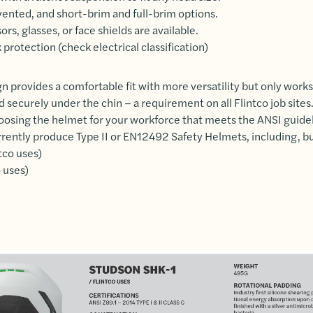
ented, and short-brim and full-brim options.
ors, glasses, or face shields are available.
 protection (check electrical classification)
n provides a comfortable fit with more versatility but only works
d securely under the chin – a requirement on all Flintco job site
oosing the helmet for your workforce that meets the ANSI guidel
ently produce Type II or EN12492 Safety Helmets, including, but
tco uses)
 uses)