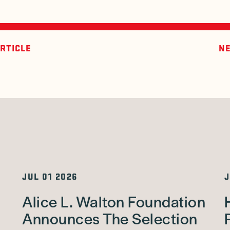
RTICLE
NE
JUL 01 2026
J
Alice L. Walton Foundation
Announces The Selection