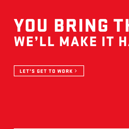
YOU BRING T
WE’LL MAKE IT 
LET’S GET TO WORK