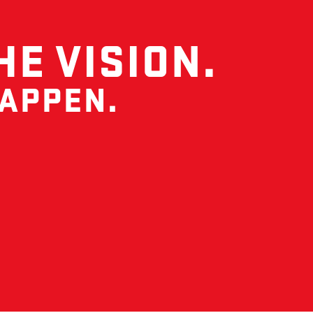
HE VISION.
HAPPEN.