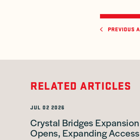
PREVIOUS A
RELATED ARTICLES
JUL 02 2026
Crystal Bridges Expansion
Opens, Expanding Access