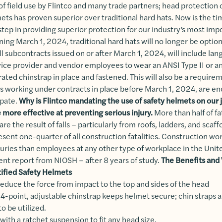
of field use by Flintco and many trade partners; head protection
mets has proven superior over traditional hard hats. Now is the ti
step in providing superior protection for our industry’s most imp
ng March 1, 2024, traditional hard hats will no longer be option
All subcontracts issued on or after March 1, 2024, will include la
rvice provider and vendor employees to wear an ANSI Type II or 
ated chinstrap in place and fastened. This will also be a requirem
es working under contracts in place before March 1, 2024, are e
ipate.
Why is Flintco mandating the use of safety helmets on our 
 more effective at preventing serious injury.
More than half of fa
are the result of falls – particularly from roofs, ladders, and scaf
resent one-quarter of all construction fatalities. Construction w
juries than employees at any other type of workplace in the Unit
ent report from NIOSH – after 8 years of study.
The Benefits and V
tified Safety Helmets
 reduce the force from impact to the top and sides of the head
4-point, adjustable chinstrap keeps helmet secure; chin straps 
o be utilized.
 with a ratchet suspension to fit any head size.