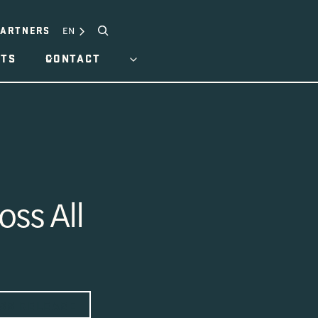
Search
EN
PARTNERS
HTS
CONTACT
ss All
SS RELEASE