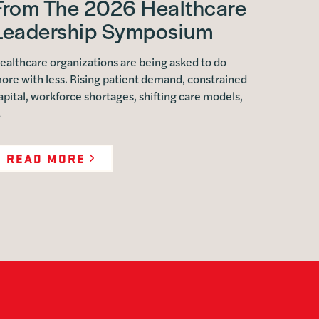
From The 2026 Healthcare
Leadership Symposium
ealthcare organizations are being asked to do
ore with less. Rising patient demand, constrained
apital, workforce shortages, shifting care models,
…
READ MORE