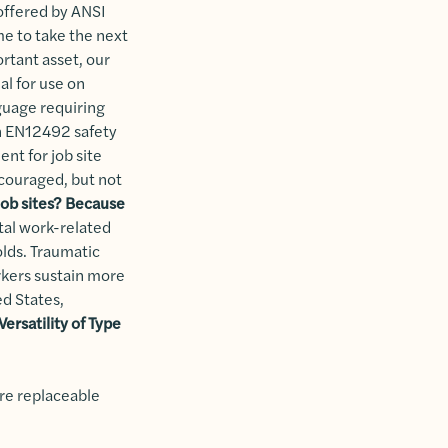
 offered by ANSI
me to take the next
ortant asset, our
al for use on
nguage requiring
an EN12492 safety
ent for job site
ncouraged, but not
job sites?
Because
tal work-related
folds. Traumatic
orkers sustain more
ed States,
ersatility of Type
are replaceable