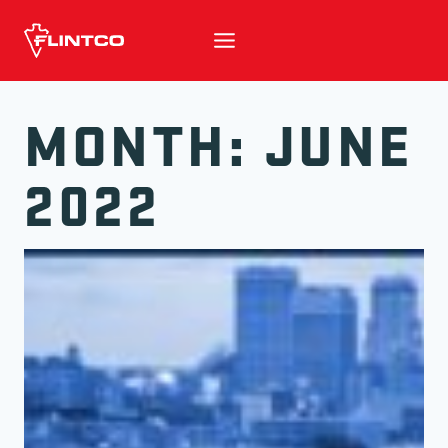
Skip to content
MONTH: JUNE
2022