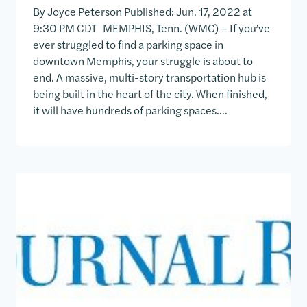
By Joyce Peterson Published: Jun. 17, 2022 at
9:30 PM CDT MEMPHIS, Tenn. (WMC) – If you’ve
ever struggled to find a parking space in
downtown Memphis, your struggle is about to
end. A massive, multi-story transportation hub is
being built in the heart of the city. When finished,
it will have hundreds of parking spaces….