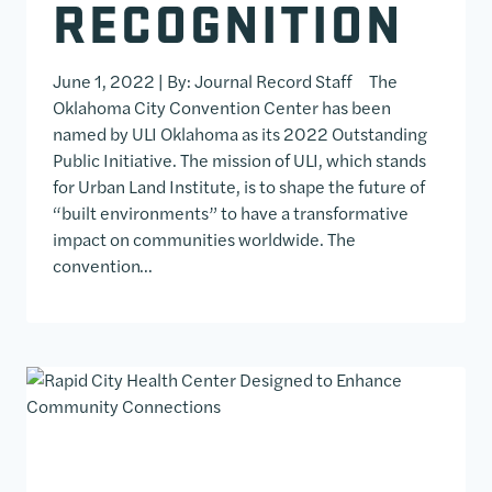
RECOGNITION
June 1, 2022 | By: Journal Record Staff The
Oklahoma City Convention Center has been
named by ULI Oklahoma as its 2022 Outstanding
Public Initiative. The mission of ULI, which stands
for Urban Land Institute, is to shape the future of
“built environments” to have a transformative
impact on communities worldwide. The
convention…