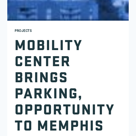
PROJECTS
MOBILITY
CENTER
BRINGS
PARKING,
OPPORTUNITY
TO MEMPHIS