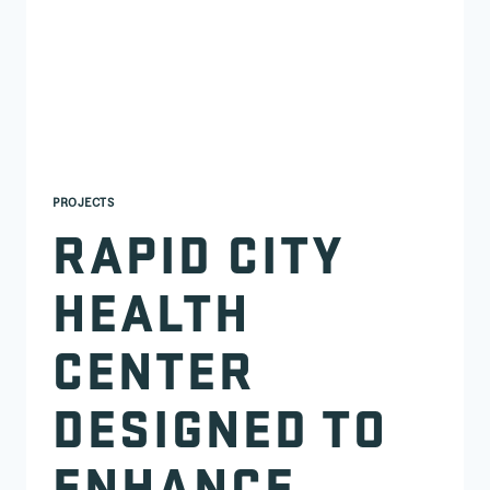
PROJECTS
RAPID CITY
HEALTH
CENTER
DESIGNED TO
ENHANCE