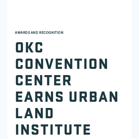
AWARDS AND RECOGNITION
OKC
CONVENTION
CENTER
EARNS URBAN
LAND
INSTITUTE