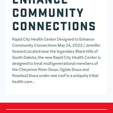
COMMUNITY
CONNECTIONS
Rapid City Health Center Designed to Enhance
Community Connections May 24, 2022 | Jennifer
Seward Located near the legendary Black Hills of
South Dakota, the new Rapid City Health Center is
designed to treat multigenerational members of
the Cheyenne River Sioux, Oglala Sioux and
Rosebud Sioux under one roof in a uniquely tribal
health care…