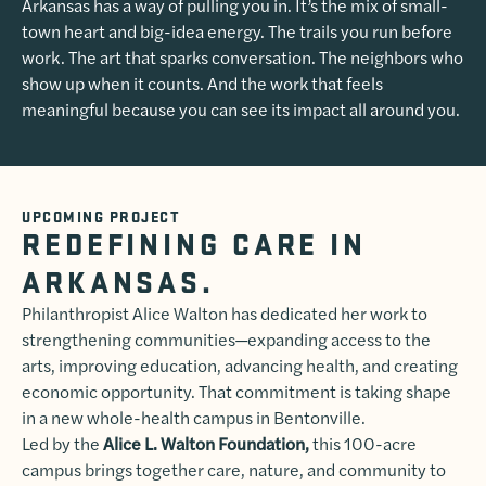
Arkansas has a way of pulling you in. It’s the mix of small-
town heart and big-idea energy. The trails you run before
work. The art that sparks conversation. The neighbors who
show up when it counts. And the work that feels
meaningful because you can see its impact all around you.
UPCOMING PROJECT
REDEFINING CARE IN
ARKANSAS.
Philanthropist Alice Walton has dedicated her work to
strengthening communities—expanding access to the
arts, improving education, advancing health, and creating
economic opportunity. That commitment is taking shape
in a new whole-health campus in Bentonville.
Led by the
Alice L. Walton Foundation,
this 100-acre
campus brings together care, nature, and community to