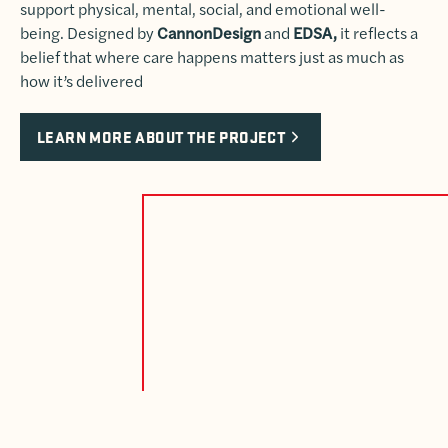
support physical, mental, social, and emotional well-
being. Designed by
CannonDesign
and
EDSA,
it reflects a
belief that where care happens matters just as much as
how it’s delivered
LEARN MORE ABOUT THE PROJECT