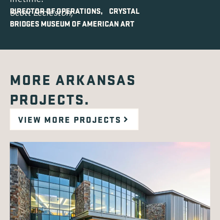
DIRECTOR OF OPERATIONS, CRYSTAL
Scott Eccleston,
BRIDGES MUSEUM OF AMERICAN ART
MORE ARKANSAS
PROJECTS.
VIEW MORE PROJECTS