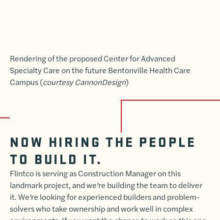
Rendering of the proposed Center for Advanced
Specialty Care on the future Bentonville Health Care
Campus (
courtesy CannonDesign
)
NOW HIRING THE PEOPLE
TO BUILD IT.
Flintco is serving as Construction Manager on this
landmark project, and we’re building the team to deliver
it. We’re looking for experienced builders and problem-
solvers who take ownership and work well in complex