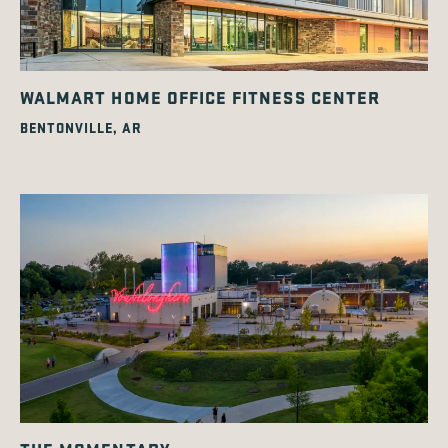
WALMART HOME OFFICE FITNESS CENTER
BENTONVILLE, AR