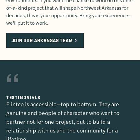
environments. If you want the chance to work on this one-
of-a-kind project that will shape Northwest Arkansas for
decades, this is your opportunity. Bring your experience—
we’ll put it to work.
JOIN OUR ARKANSAS TEAM
TESTIMONIALS
Flintco is accessible—top to bottom. They are
genuine and people of character who want to
partner not for one project, but to build a
relationship with us and the community for a
lifetime.