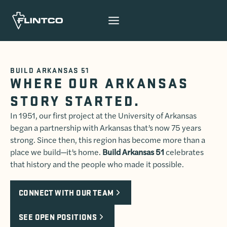
Skip to content
BUILD ARKANSAS 51
WHERE OUR ARKANSAS
STORY STARTED.
In 1951, our first project at the University of Arkansas
began a partnership with Arkansas that’s now 75 years
strong. Since then, this region has become more than a
place we build—it’s home.
Build Arkansas 51
celebrates
that history and the people who made it possible.
CONNECT WITH OUR TEAM
SEE OPEN POSITIONS