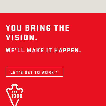
YOU BRING THE
VISION.
WE’LL MAKE IT HAPPEN.
LET’S GET TO WORK