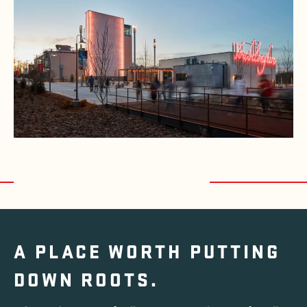
A PLACE WORTH
PUTTING
DOWN ROOTS.