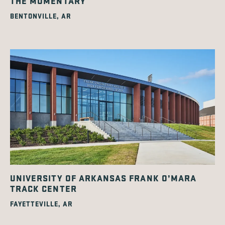
THE MOMENTARY
BENTONVILLE, AR
UNIVERSITY OF ARKANSAS FRANK O’MARA
TRACK CENTER
FAYETTEVILLE, AR