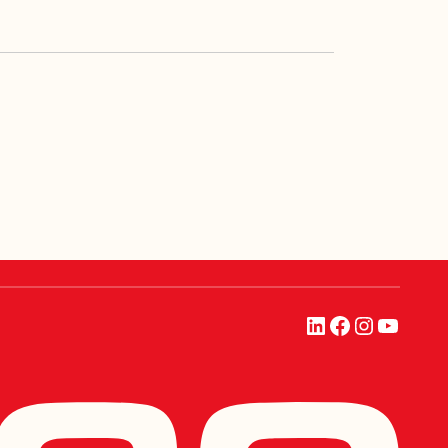
LinkedIn
Facebook
Instagra
YouTu