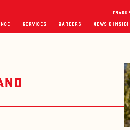
TRADE 
ENCE
SERVICES
CAREERS
NEWS & INSIG
AND