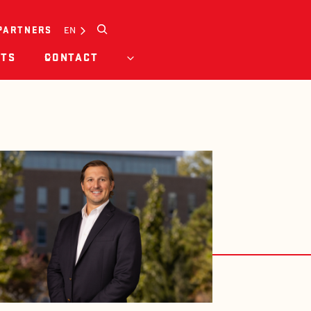
Search
EN
PARTNERS
HTS
CONTACT