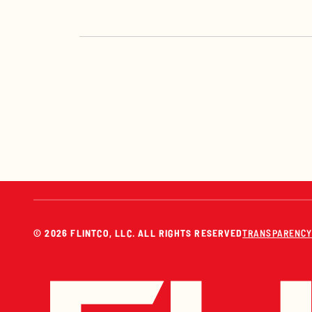
© 2026 FLINTCO, LLC. ALL RIGHTS RESERVED
TRANSPARENCY