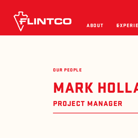
Skip to content
ABOUT
EXPERI
OUR PEOPLE
MARK HOLL
PROJECT MANAGER