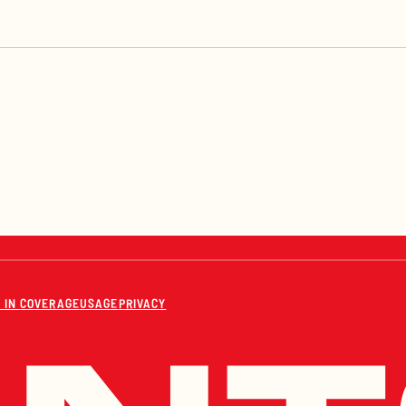
 IN COVERAGE
USAGE
PRIVACY