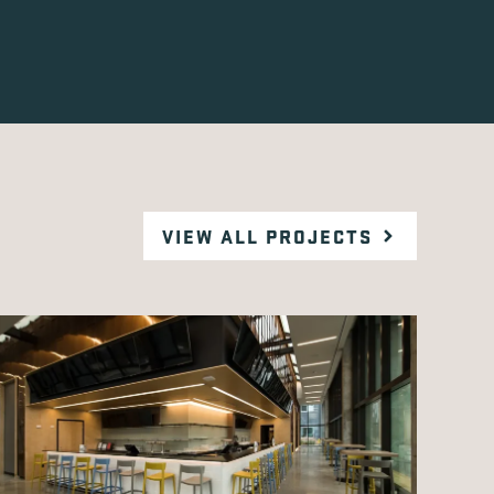
VIEW ALL PROJECTS