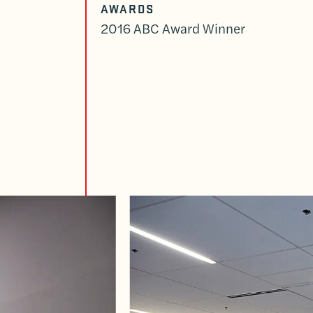
AWARDS
2016 ABC Award Winner