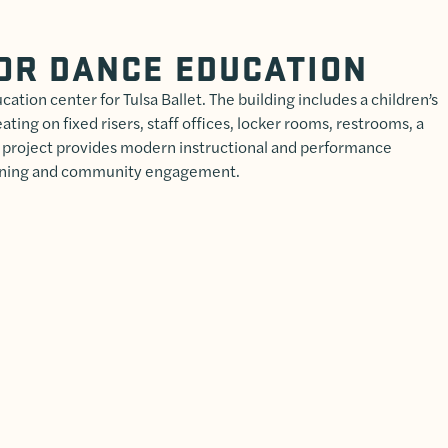
OR DANCE EDUCATION
cation center for Tulsa Ballet. The building includes a children’s
ting on fixed risers, staff offices, locker rooms, restrooms, a
 project provides modern instructional and performance
aining and community engagement.