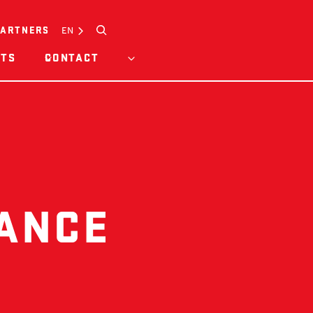
Search
EN
PARTNERS
HTS
CONTACT
DANCE