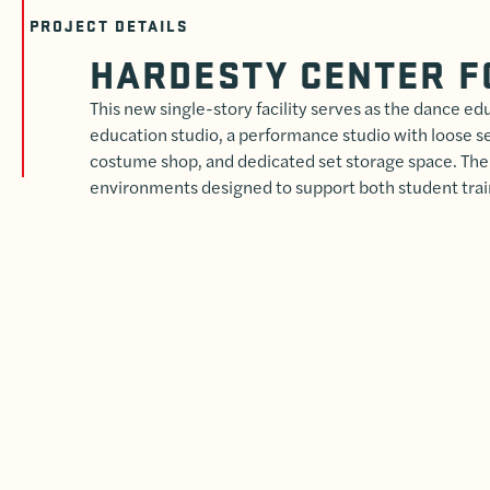
PROJECT DETAILS
HARDESTY CENTER F
This new single-story facility serves as the dance edu
education studio, a performance studio with loose sea
costume shop, and dedicated set storage space. The
environments designed to support both student tr