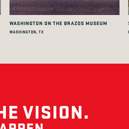
WASHINGTON ON THE BRAZOS MUSEUM
WASHINGTON, TX
HE VISION.
HAPPEN.