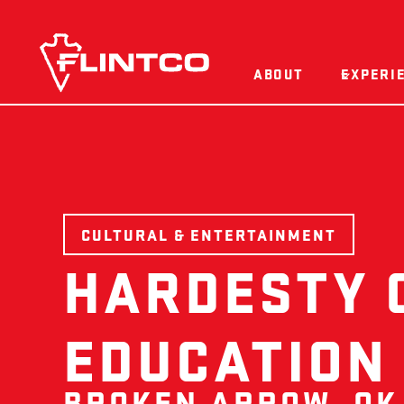
Skip to content
ABOUT
EXPERI
CULTURAL & ENTERTAINMENT
HARDESTY 
EDUCATION
BROKEN ARROW, OK