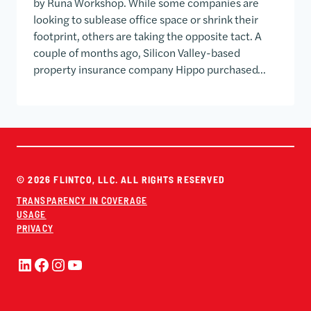
by Runa Workshop. While some companies are
looking to sublease office space or shrink their
footprint, others are taking the opposite tact. A
couple of months ago, Silicon Valley-based
property insurance company Hippo purchased…
© 2026 FLINTCO, LLC. ALL RIGHTS RESERVED
TRANSPARENCY IN COVERAGE
USAGE
PRIVACY
LinkedIn
Facebook
Instagram
YouTube