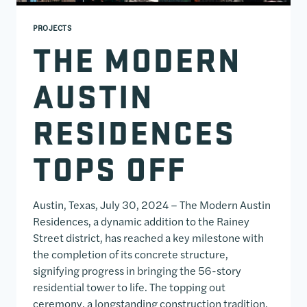
PROJECTS
THE MODERN
AUSTIN
RESIDENCES
TOPS OFF
Austin, Texas, July 30, 2024 – The Modern Austin
Residences, a dynamic addition to the Rainey
Street district, has reached a key milestone with
the completion of its concrete structure,
signifying progress in bringing the 56-story
residential tower to life. The topping out
ceremony, a longstanding construction tradition,