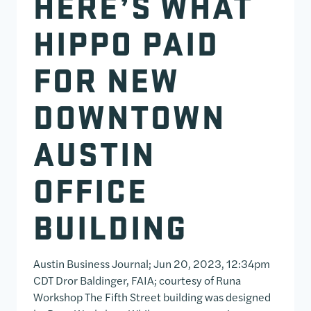
HERE’S WHAT
HIPPO PAID
FOR NEW
DOWNTOWN
AUSTIN
OFFICE
BUILDING
Austin Business Journal; Jun 20, 2023, 12:34pm
CDT Dror Baldinger, FAIA; courtesy of Runa
Workshop The Fifth Street building was designed