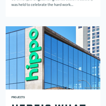
was held to celebrate the hard work…
PROJECTS