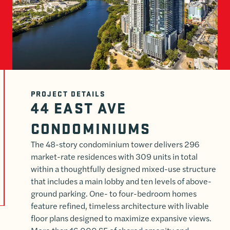
PROJECT DETAILS
44 EAST AVE
CONDOMINIUMS
The 48-story condominium tower delivers 296
market-rate residences with 309 units in total
within a thoughtfully designed mixed-use structure
that includes a main lobby and ten levels of above-
ground parking. One- to four-bedroom homes
feature refined, timeless architecture with livable
floor plans designed to maximize expansive views.