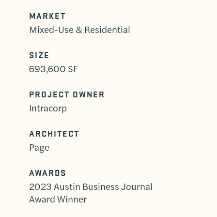
MARKET
Mixed-Use & Residential
SIZE
693,600 SF
PROJECT OWNER
Intracorp
ARCHITECT
Page
AWARDS
2023 Austin Business Journal
Award Winner