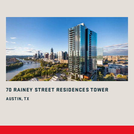
70 RAINEY STREET RESIDENCES TOWER
AUSTIN, TX