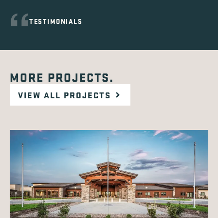
TESTIMONIALS
MORE PROJECTS.
VIEW ALL PROJECTS