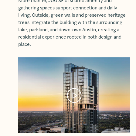
More than 16,000 SF of shared amenity and
gathering spaces support connection and daily
living. Outside, green walls and preserved heritage
trees integrate the building with the surrounding
lake, parkland, and downtown Austin, creating a
residential experience rooted in both design and
place.