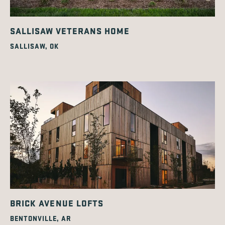
SALLISAW VETERANS HOME
SALLISAW, OK
BRICK AVENUE LOFTS
BENTONVILLE, AR