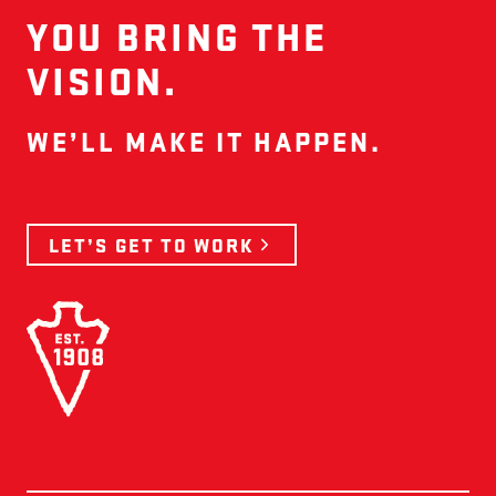
YOU BRING THE
VISION.
WE’LL MAKE IT HAPPEN.
LET’S GET TO WORK