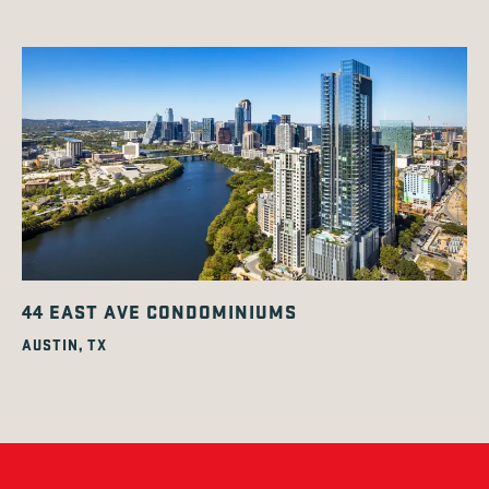
44 EAST AVE CONDOMINIUMS
AUSTIN, TX