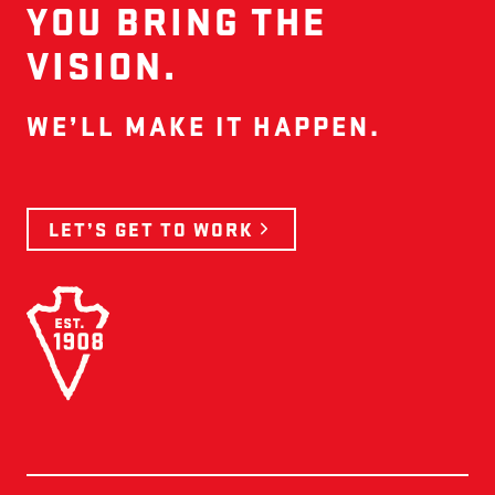
YOU BRING THE
VISION.
WE’LL MAKE IT HAPPEN.
LET’S GET TO WORK