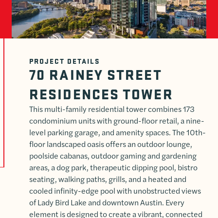
PROJECT DETAILS
70 RAINEY STREET
RESIDENCES TOWER
This multi-family residential tower combines 173
condominium units with ground-floor retail, a nine-
level parking garage, and amenity spaces. The 10th-
floor landscaped oasis offers an outdoor lounge,
poolside cabanas, outdoor gaming and gardening
areas, a dog park, therapeutic dipping pool, bistro
seating, walking paths, grills, and a heated and
cooled infinity-edge pool with unobstructed views
of Lady Bird Lake and downtown Austin. Every
element is designed to create a vibrant, connected