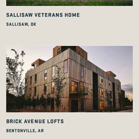
SALLISAW VETERANS HOME
SALLISAW, OK
BRICK AVENUE LOFTS
BENTONVILLE, AR