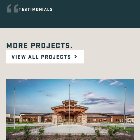
TESTIMONIALS
MORE PROJECTS.
VIEW ALL PROJECTS