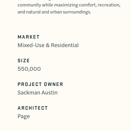
community while maximizing comfort, recreation,
and natural and urban surroundings.
MARKET
Mixed-Use & Residential
SIZE
550,000
PROJECT OWNER
Sackman Austin
ARCHITECT
Page