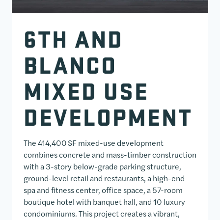
6TH AND
BLANCO
MIXED USE
DEVELOPMENT
The 414,400 SF mixed-use development
combines concrete and mass-timber construction
with a 3-story below-grade parking structure,
ground-level retail and restaurants, a high-end
spa and fitness center, office space, a 57-room
boutique hotel with banquet hall, and 10 luxury
condominiums. This project creates a vibrant,