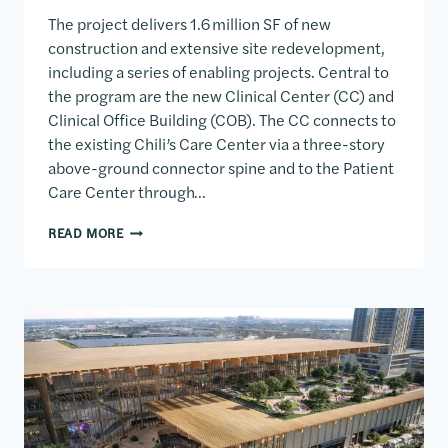
The project delivers 1.6 million SF of new
construction and extensive site redevelopment,
including a series of enabling projects. Central to
the program are the new Clinical Center (CC) and
Clinical Office Building (COB). The CC connects to
the existing Chili’s Care Center via a three-story
above-ground connector spine and to the Patient
Care Center through…
CLINICAL CENTER & CLINICAL OFFICE BUILDING
READ MORE