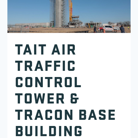
TAIT AIR
TRAFFIC
CONTROL
TOWER &
TRACON BASE
BUILDING