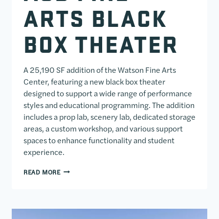
ARTS BLACK
BOX THEATER
A 25,190 SF addition of the Watson Fine Arts
Center, featuring a new black box theater
designed to support a wide range of performance
styles and educational programming. The addition
includes a prop lab, scenery lab, dedicated storage
areas, a custom workshop, and various support
spaces to enhance functionality and student
experience.
ACD FINE ARTS BLACK BOX THEATER
READ MORE