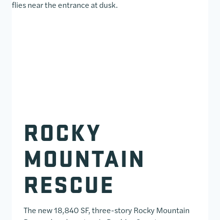
ROCKY
MOUNTAIN
RESCUE
The new 18,840 SF, three-story Rocky Mountain