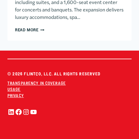
including suites, and a 1,600-seat event center
for concerts and banquets. The expansion delivers
luxury accommodations, spa…
SARACEN CASINO RESORT HOTEL & EVENT CENTER
READ MORE
© 2026 FLINTCO, LLC. ALL RIGHTS RESERVED
TRANSPARENCY IN COVERAGE
USAGE
PRIVACY
LinkedIn
Facebook
Instagram
YouTube