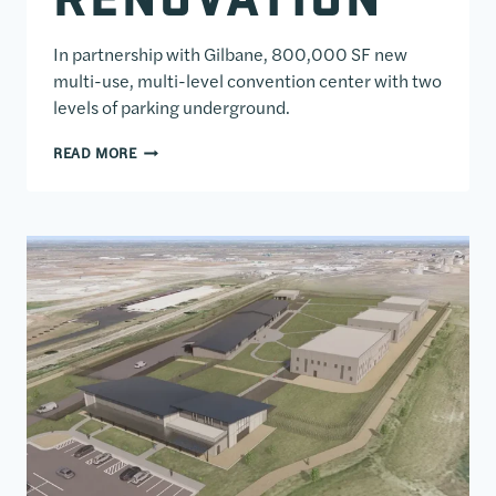
In partnership with Gilbane, 800,000 SF new
multi-use, multi-level convention center with two
levels of parking underground.
GEORGE R. BROWN CONVENTION CENTER EXPANSI
READ MORE