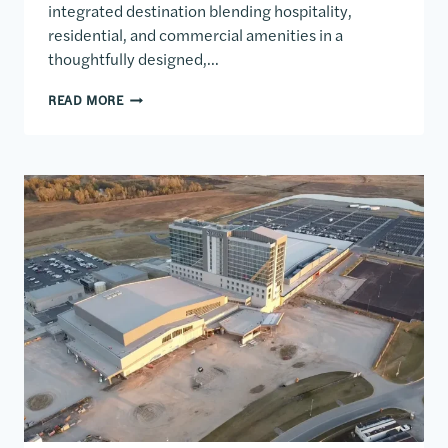
integrated destination blending hospitality,
residential, and commercial amenities in a
thoughtfully designed,…
6TH AND BLANCO MIXED USE DEVELOPMENT
READ MORE