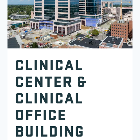
CLINICAL
CENTER &
CLINICAL
OFFICE
BUILDING