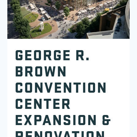
GEORGE R.
BROWN
CONVENTION
CENTER
EXPANSION &
RENOVATION