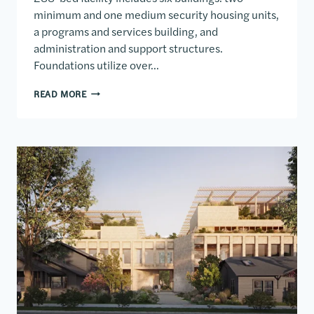
minimum and one medium security housing units,
a programs and services building, and
administration and support structures.
Foundations utilize over…
SOUTH DAKOTA FEMALE CORRECTIONAL FACILITY
READ MORE