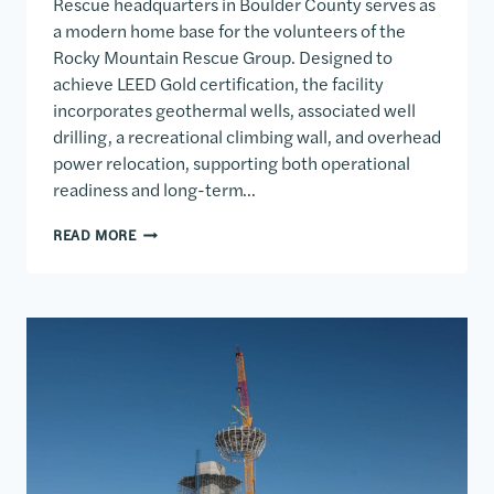
Rescue headquarters in Boulder County serves as
a modern home base for the volunteers of the
Rocky Mountain Rescue Group. Designed to
achieve LEED Gold certification, the facility
incorporates geothermal wells, associated well
drilling, a recreational climbing wall, and overhead
power relocation, supporting both operational
readiness and long-term…
ROCKY MOUNTAIN RESCUE
READ MORE