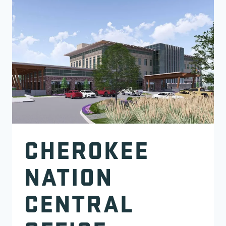
CHEROKEE
NATION
CENTRAL