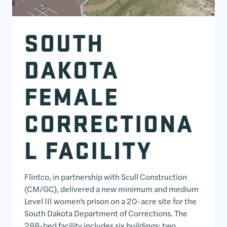
SOUTH
DAKOTA
FEMALE
CORRECTIONA
L FACILITY
Flintco, in partnership with Scull Construction
(CM/GC), delivered a new minimum and medium
Level III women’s prison on a 20-acre site for the
South Dakota Department of Corrections. The
288-bed facility includes six buildings: two