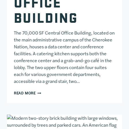
OFFICE
BUILDING
The 70,000 SF Central Office Building, located on
the main administrative campus of the Cherokee
Nation, houses a data center and conference
facilities. A catering kitchen supports both the
conference center and a grab-and-go café in the
lobby. The two upper floors contain four suites
each for various government departments,
accessible via a grand stair, two…
CHEROKEE NATION CENTRAL OFFICE BUILDING
READ MORE