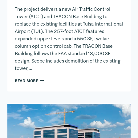
The project delivers a new Air Traffic Control
Tower (ATCT) and TRACON Base Building to
replace the existing facilities at Tulsa International
Airport (TUL). The 257-foot ATCT features
expanded upper levels and a 550 SF, twelve-
column option control cab. The TRACON Base
Building follows the FAA standard 13,000 SF
design. Scope includes demolition of the existing
tower,…
TAIT AIR TRAFFIC CONTROL TOWER & TRACON BAS
READ MORE