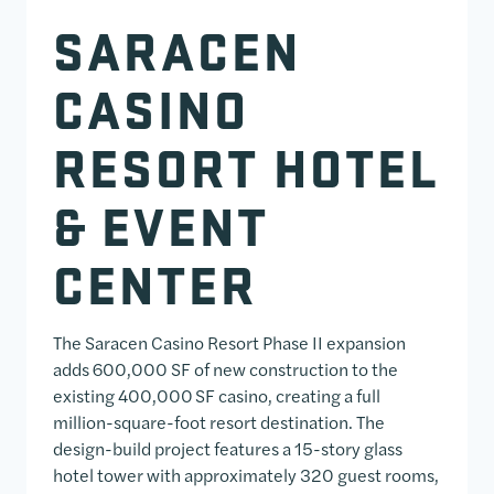
SARACEN
CASINO
RESORT HOTEL
& EVENT
CENTER
The Saracen Casino Resort Phase II expansion
adds 600,000 SF of new construction to the
existing 400,000 SF casino, creating a full
million-square-foot resort destination. The
design-build project features a 15-story glass
hotel tower with approximately 320 guest rooms,