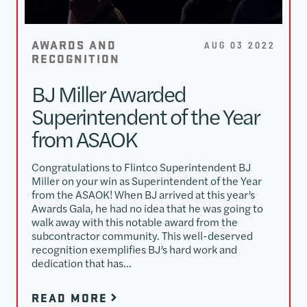
AWARDS AND
AUG 03 2022
RECOGNITION
BJ Miller Awarded
Superintendent of the Year
from ASAOK
Congratulations to Flintco Superintendent BJ
Miller on your win as Superintendent of the Year
from the ASAOK! When BJ arrived at this year’s
Awards Gala, he had no idea that he was going to
walk away with this notable award from the
subcontractor community. This well-deserved
recognition exemplifies BJ’s hard work and
dedication that has…
READ MORE