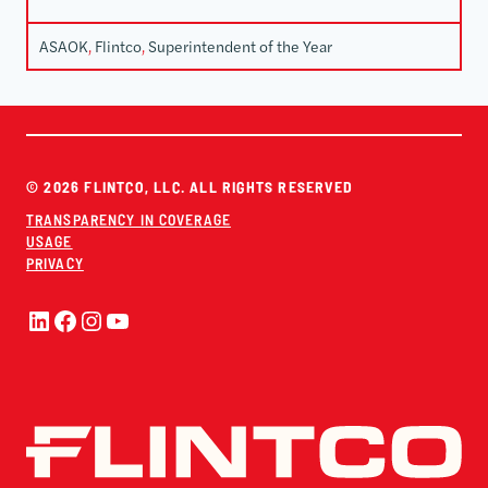
ASAOK
, 
Flintco
, 
Superintendent of the Year
© 2026 FLINTCO, LLC. ALL RIGHTS RESERVED
TRANSPARENCY IN COVERAGE
USAGE
PRIVACY
LinkedIn
Facebook
Instagram
YouTube