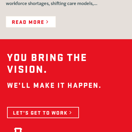
workforce shortages, shifting care models,…
READ MORE
YOU BRING THE
VISION.
WE’LL MAKE IT HAPPEN.
LET’S GET TO WORK