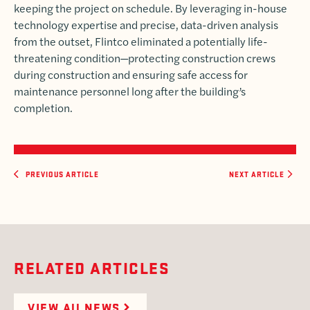
keeping the project on schedule. By leveraging in-house
technology expertise and precise, data-driven analysis
from the outset, Flintco eliminated a potentially life-
threatening condition—protecting construction crews
during construction and ensuring safe access for
maintenance personnel long after the building’s
completion.
PREVIOUS ARTICLE
NEXT ARTICLE
RELATED ARTICLES
VIEW All NEWS