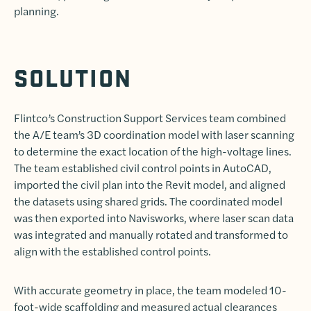
planning.
SOLUTION
Flintco’s Construction Support Services team combined
the A/E team’s 3D coordination model with laser scanning
to determine the exact location of the high-voltage lines.
The team established civil control points in AutoCAD,
imported the civil plan into the Revit model, and aligned
the datasets using shared grids. The coordinated model
was then exported into Navisworks, where laser scan data
was integrated and manually rotated and transformed to
align with the established control points.
With accurate geometry in place, the team modeled 10-
foot-wide scaffolding and measured actual clearances