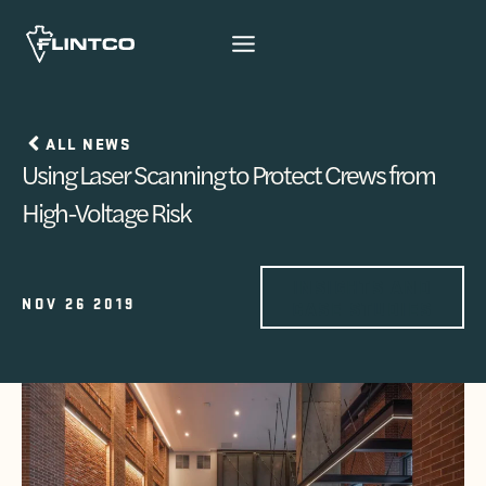
Skip to content
ALL NEWS
Using Laser Scanning to Protect Crews from
High-Voltage Risk
INSIGHTS AND
NOV 26 2019
CASE STUDIES