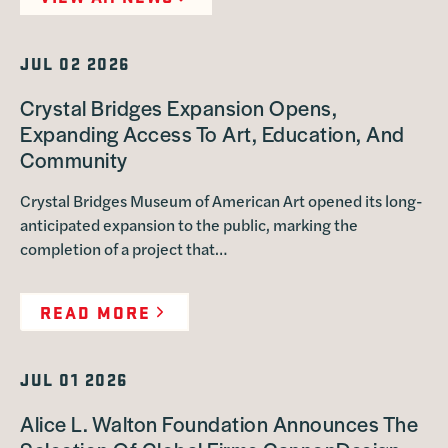
JUL 02 2026
Crystal Bridges Expansion Opens,
Expanding Access To Art, Education, And
Community
Crystal Bridges Museum of American Art opened its long-
anticipated expansion to the public, marking the
completion of a project that…
READ MORE
JUL 01 2026
Alice L. Walton Foundation Announces The