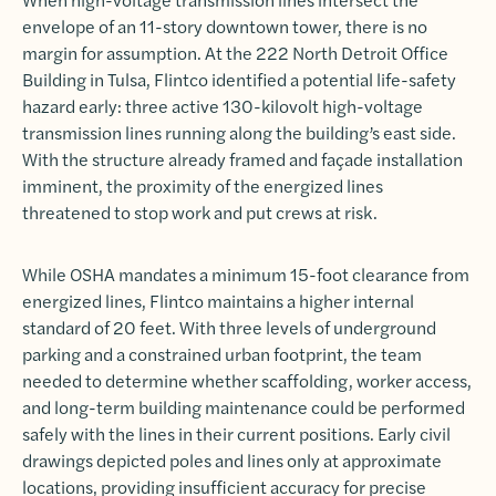
envelope of an 11-story downtown tower, there is no
margin for assumption. At the 222 North Detroit Office
Building in Tulsa, Flintco identified a potential life-safety
hazard early: three active 130-kilovolt high-voltage
transmission lines running along the building’s east side.
With the structure already framed and façade installation
imminent, the proximity of the energized lines
threatened to stop work and put crews at risk.
While OSHA mandates a minimum 15-foot clearance from
energized lines, Flintco maintains a higher internal
standard of 20 feet. With three levels of underground
parking and a constrained urban footprint, the team
needed to determine whether scaffolding, worker access,
and long-term building maintenance could be performed
safely with the lines in their current positions. Early civil
drawings depicted poles and lines only at approximate
locations, providing insufficient accuracy for precise