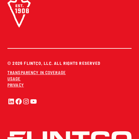
© 2026 FLINTCO, LLC. ALL RIGHTS RESERVED
TRANSPARENCY IN COVERAGE
USAGE
PRIVACY
LinkedIn
Facebook
Instagram
YouTube