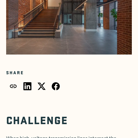
SHARE
CHALLENGE
When high-voltage transmission lines intersect the