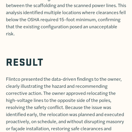
between the scaffolding and the scanned power lines. This
analysis identified multiple locations where clearances fell
below the OSHA required 15-foot minimum, confirming
that the existing configuration posed an unacceptable
risk.
RESULT
Flintco presented the data-driven findings to the owner,
clearly illustrating the hazard and recommending
corrective action. The owner approved relocating the
high-voltage lines to the opposite side of the poles,
resolving the safety conflict. Because the issue was
identified early, the relocation was planned and executed
proactively, on schedule, and without disrupting masonry
or façade installation, restoring safe clearances and