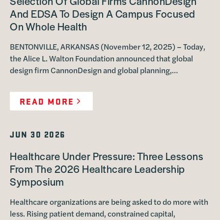
Selection Of Global Firms CannonDesign
And EDSA To Design A Campus Focused
On Whole Health
BENTONVILLE, ARKANSAS (November 12, 2025) – Today,
the Alice L. Walton Foundation announced that global
design firm CannonDesign and global planning,…
READ MORE
JUN 30 2026
Healthcare Under Pressure: Three Lessons
From The 2026 Healthcare Leadership
Symposium
Healthcare organizations are being asked to do more with
less. Rising patient demand, constrained capital,