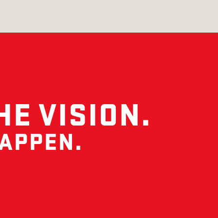
HE VISION.
HAPPEN.