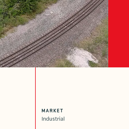
MARKET
Industrial