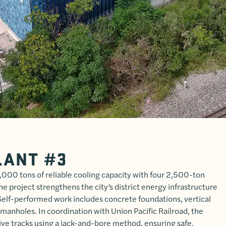
LANT #3
000 tons of reliable cooling capacity with four 2,500-ton
he project strengthens the city’s district energy infrastructure
Self-performed work includes concrete foundations, vertical
 manholes. In coordination with Union Pacific Railroad, the
ive tracks using a jack-and-bore method, ensuring safe,