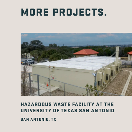
MORE PROJECTS.
HAZARDOUS WASTE FACILITY AT THE
UNIVERSITY OF TEXAS SAN ANTONIO
SAN ANTONIO, TX