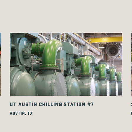
UT AUSTIN CHILLING STATION #7
AUSTIN, TX