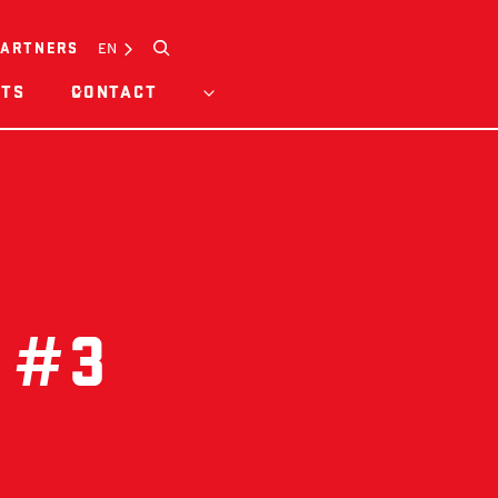
Search
EN
PARTNERS
HTS
CONTACT
 #3