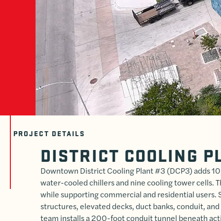
PROJECT DETAILS
DISTRICT COOLING P
Downtown District Cooling Plant #3 (DCP3) adds 10,
water-cooled chillers and nine cooling tower cells. T
while supporting commercial and residential users. 
structures, elevated decks, duct banks, conduit, and
team installs a 200-foot conduit tunnel beneath act