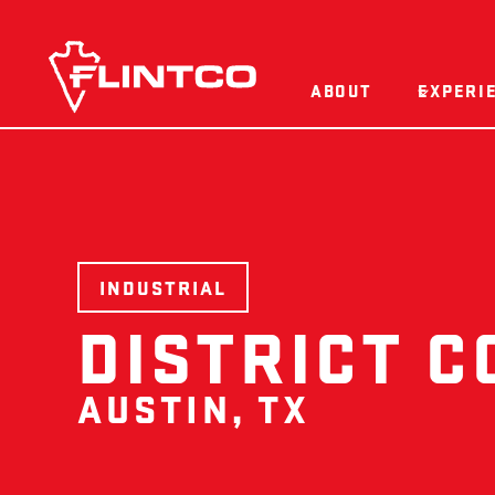
Skip to content
ABOUT
EXPERI
INDUSTRIAL
DISTRICT C
AUSTIN, TX