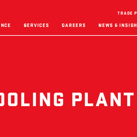
TRADE 
ENCE
SERVICES
CAREERS
NEWS & INSIG
OOLING PLANT