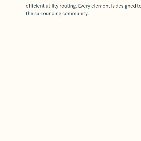
efficient utility routing. Every element is designed 
the surrounding community.