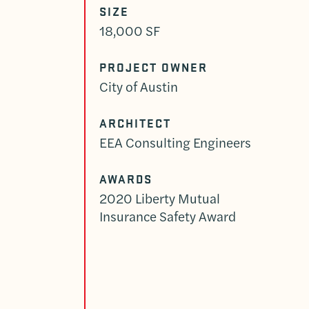
SIZE
18,000 SF
PROJECT OWNER
City of Austin
ARCHITECT
EEA Consulting Engineers
AWARDS
2020 Liberty Mutual
Insurance Safety Award