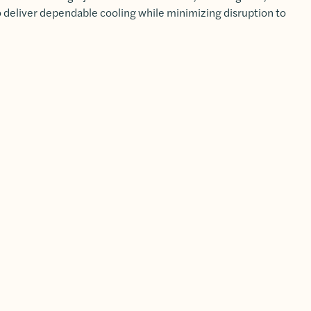
to deliver dependable cooling while minimizing disruption to