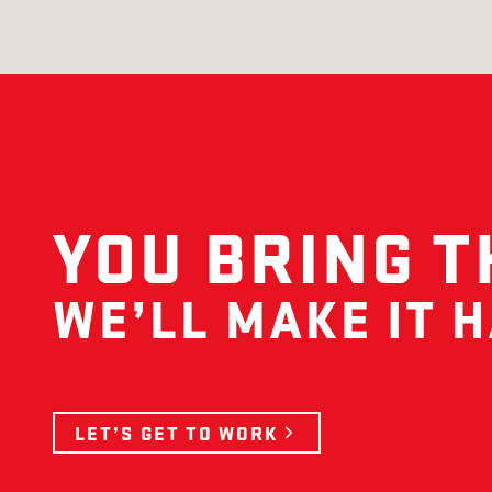
YOU BRING T
WE’LL MAKE IT 
LET’S GET TO WORK