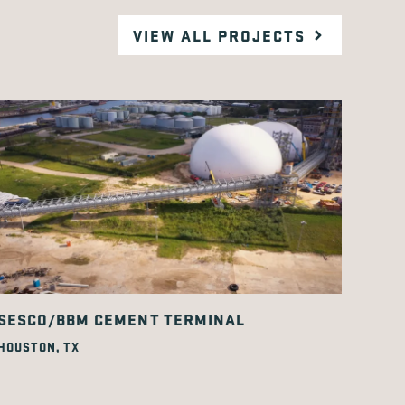
VIEW ALL PROJECTS
SESCO/BBM CEMENT TERMINAL
HOUSTON, TX