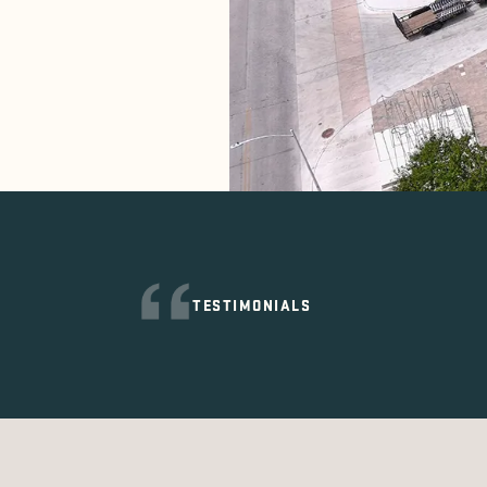
TESTIMONIALS