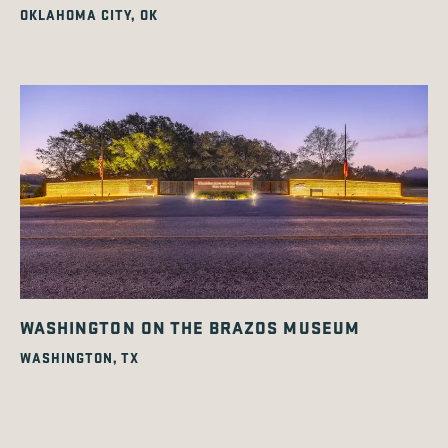
OKLAHOMA CITY, OK
WASHINGTON ON THE BRAZOS MUSEUM
WASHINGTON, TX