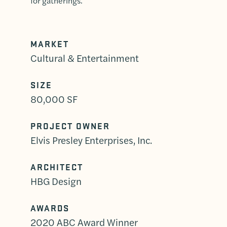
for gatherings.
MARKET
Cultural & Entertainment
SIZE
80,000 SF
PROJECT OWNER
Elvis Presley Enterprises, Inc.
ARCHITECT
HBG Design
AWARDS
2020 ABC Award Winner