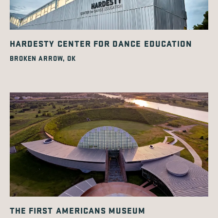
HARDESTY CENTER FOR DANCE EDUCATION
BROKEN ARROW, OK
THE FIRST AMERICANS MUSEUM