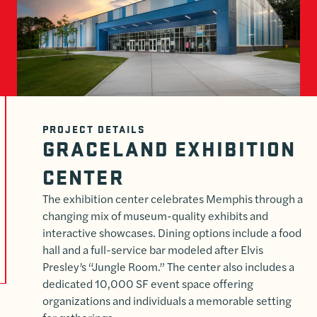
PROJECT DETAILS
GRACELAND EXHIBITION
CENTER
The exhibition center celebrates Memphis through a
changing mix of museum-quality exhibits and
interactive showcases. Dining options include a food
hall and a full-service bar modeled after Elvis
Presley’s “Jungle Room.” The center also includes a
dedicated 10,000 SF event space offering
organizations and individuals a memorable setting