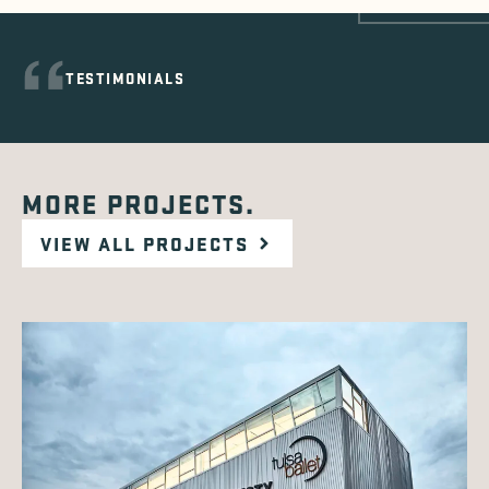
TESTIMONIALS
MORE PROJECTS.
VIEW ALL PROJECTS