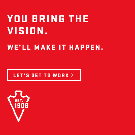
YOU BRING THE
VISION.
WE’LL MAKE IT HAPPEN.
LET’S GET TO WORK