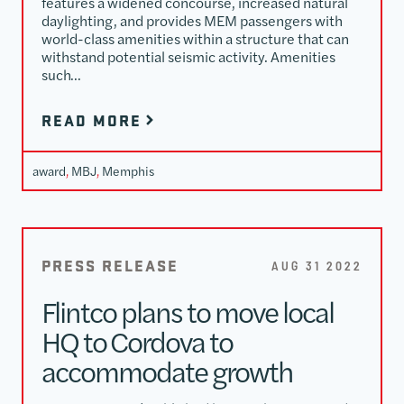
features a widened concourse, increased natural
daylighting, and provides MEM passengers with
world-class amenities within a structure that can
withstand potential seismic activity. Amenities
such…
READ MORE
award
, 
MBJ
, 
Memphis
PRESS RELEASE
AUG 31 2022
Flintco plans to move local
HQ to Cordova to
accommodate growth