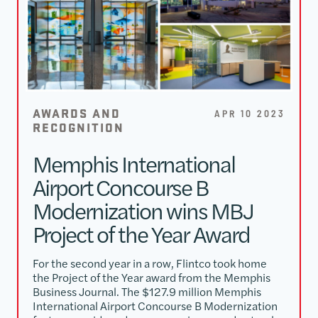
AWARDS AND
APR 10 2023
RECOGNITION
Memphis International
Airport Concourse B
Modernization wins MBJ
Project of the Year Award
For the second year in a row, Flintco took home
the Project of the Year award from the Memphis
Business Journal. The $127.9 million Memphis
International Airport Concourse B Modernization