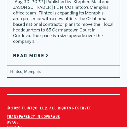
Aug 30, 2022 | Published by: Stephen MacLeod
JASON SCHRADER | FLINTCO Flintco’s Memphis
office team Flintco is expanding its Memphis-
area presence with a new office. The Oklahoma-
based national contractor plans to move their local
headquarters to 65 Germantown Court in
Cordova. The space is a size upgrade over the
company’s…
READ MORE
Flintco
, 
Memphis
© 2026 FLINTCO, LLC. ALL RIGHTS RESERVED
TRANSPARENCY IN COVERAGE
USAGE