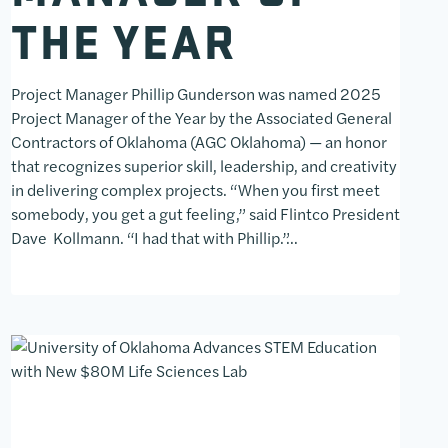
THE YEAR
Project Manager Phillip Gunderson was named 2025
Project Manager of the Year by the Associated General
Contractors of Oklahoma (AGC Oklahoma) — an honor
that recognizes superior skill, leadership, and creativity
in delivering complex projects. “When you first meet
somebody, you get a gut feeling,” said Flintco President
Dave Kollmann. “I had that with Phillip.”…