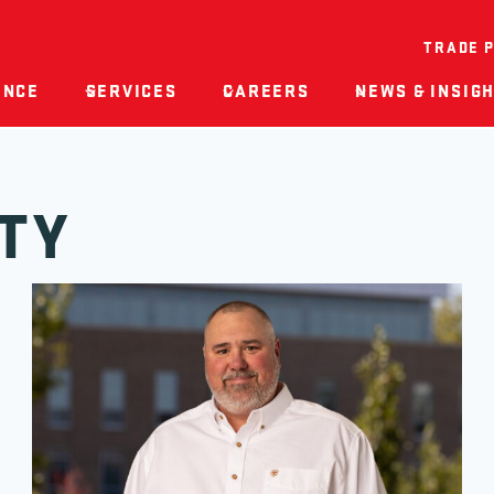
TRADE 
ENCE
SERVICES
CAREERS
NEWS & INSIG
TY