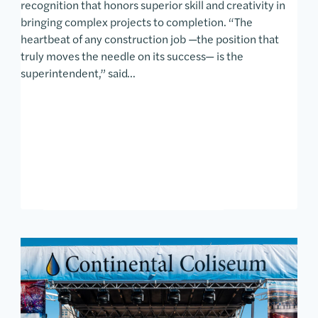
recognition that honors superior skill and creativity in
bringing complex projects to completion. “The
heartbeat of any construction job —the position that
truly moves the needle on its success— is the
superintendent,” said…