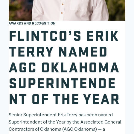
AWARDS AND RECOGNITION
FLINTCO’S ERIK
TERRY NAMED
AGC OKLAHOMA
SUPERINTENDE
NT OF THE YEAR
Senior Superintendent Erik Terry has been named
Superintendent of the Year by the Associated General
Contractors of Oklahoma (AGC Oklahoma) — a