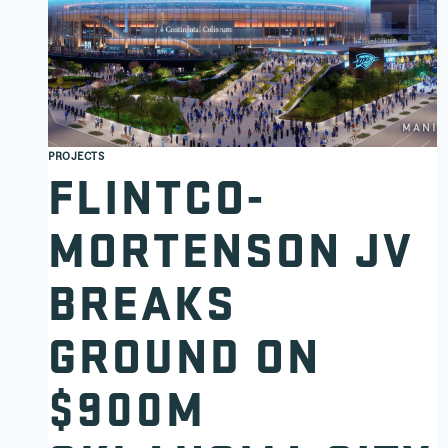
PROJECTS
FLINTCO-
MORTENSON JV
BREAKS
GROUND ON
$900M