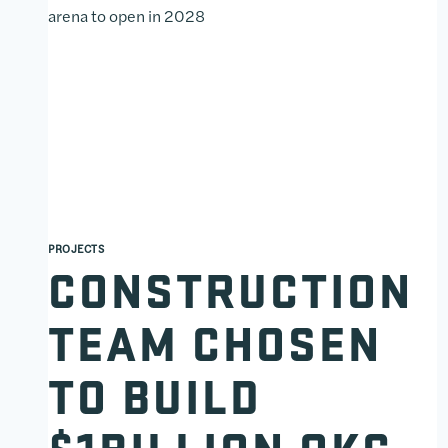
PROJECTS
CONSTRUCTION
TEAM CHOSEN
TO BUILD
$1BILLION OKC