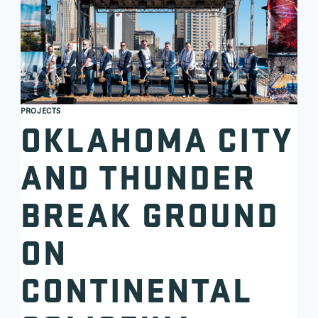
PROJECTS
OKLAHOMA CITY
AND THUNDER
BREAK GROUND
ON
CONTINENTAL