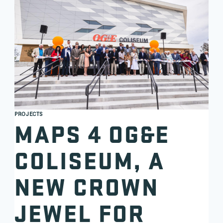
PROJECTS
MAPS 4 OG&E
COLISEUM, A
NEW CROWN
JEWEL FOR