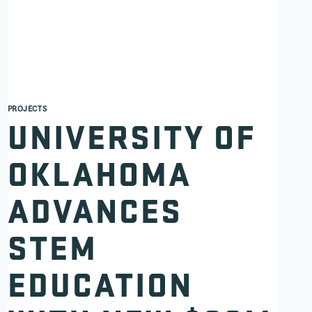
PROJECTS
UNIVERSITY OF
OKLAHOMA
ADVANCES
STEM
EDUCATION