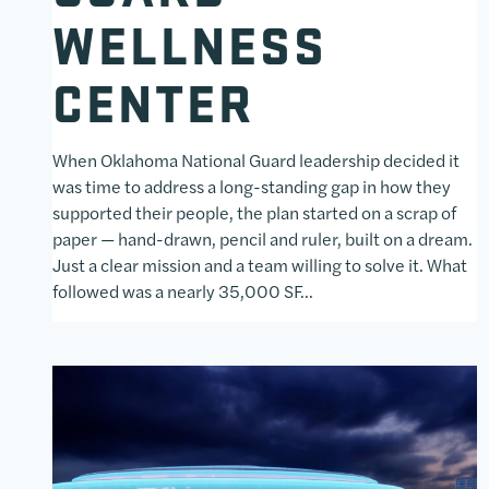
WELLNESS
CENTER
When Oklahoma National Guard leadership decided it
was time to address a long-standing gap in how they
supported their people, the plan started on a scrap of
paper — hand-drawn, pencil and ruler, built on a dream.
Just a clear mission and a team willing to solve it. What
followed was a nearly 35,000 SF…