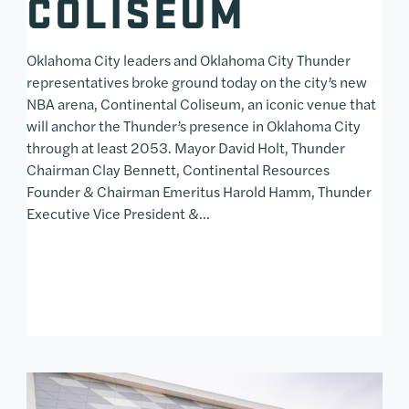
COLISEUM
Oklahoma City leaders and Oklahoma City Thunder
representatives broke ground today on the city’s new
NBA arena, Continental Coliseum, an iconic venue that
will anchor the Thunder’s presence in Oklahoma City
through at least 2053. Mayor David Holt, Thunder
Chairman Clay Bennett, Continental Resources
Founder & Chairman Emeritus Harold Hamm, Thunder
Executive Vice President &…