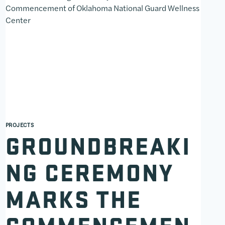
PROJECTS
GROUNDBREAKI
NG CEREMONY
MARKS THE
COMMENCEMEN