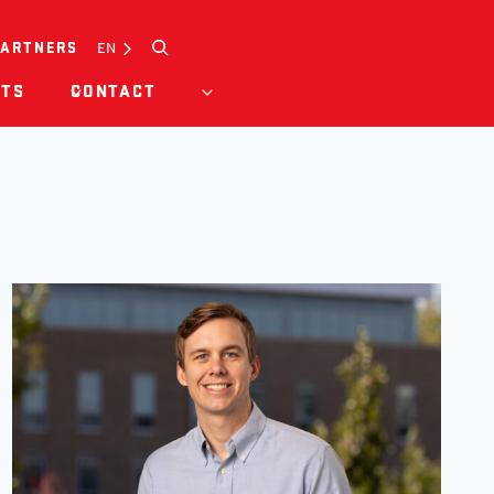
Search
EN
PARTNERS
HTS
CONTACT