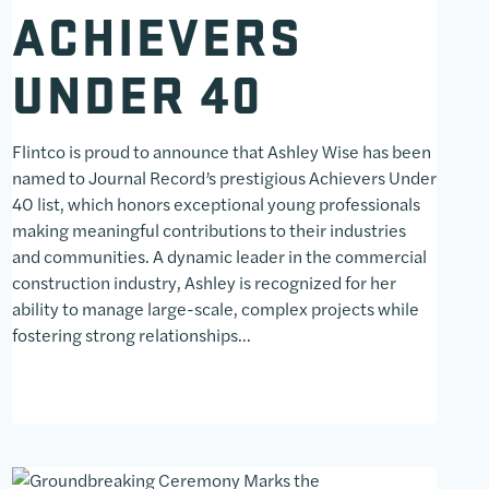
ACHIEVERS
UNDER 40
Flintco is proud to announce that Ashley Wise has been
named to Journal Record’s prestigious Achievers Under
40 list, which honors exceptional young professionals
making meaningful contributions to their industries
and communities. A dynamic leader in the commercial
construction industry, Ashley is recognized for her
ability to manage large-scale, complex projects while
fostering strong relationships…