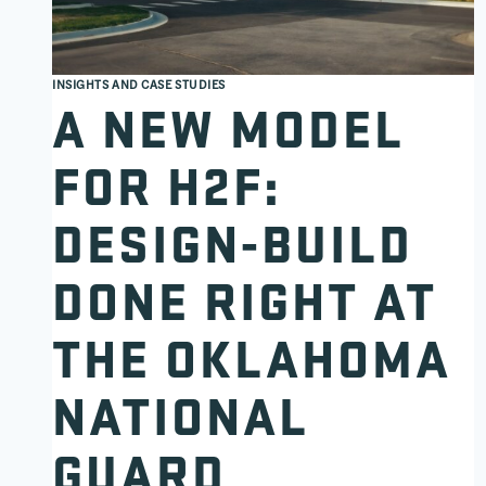
INSIGHTS AND CASE STUDIES
A NEW MODEL
FOR H2F:
DESIGN-BUILD
DONE RIGHT AT
THE OKLAHOMA
NATIONAL
GUARD