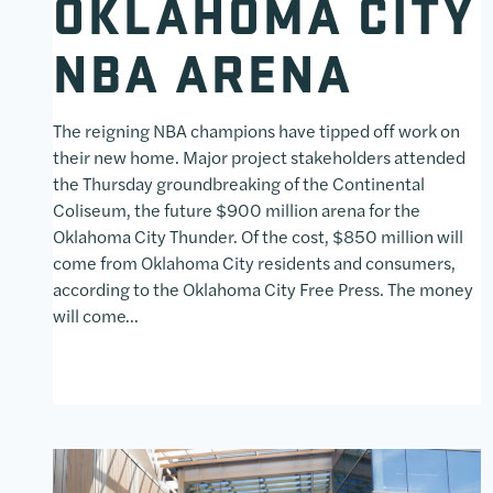
OKLAHOMA CITY
NBA ARENA
The reigning NBA champions have tipped off work on
their new home. Major project stakeholders attended
the Thursday groundbreaking of the Continental
Coliseum, the future $900 million arena for the
Oklahoma City Thunder. Of the cost, $850 million will
come from Oklahoma City residents and consumers,
according to the Oklahoma City Free Press. The money
will come…