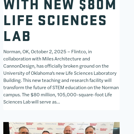
WITH NEW $80M
LIFE SCIENCES
LAB
Norman, OK, October 2, 2025 – Flintco, in
collaboration with Miles Architecture and
CannonDesign, has officially broken ground on the
University of Oklahoma’s new Life Sciences Laboratory
Building. This new teaching and research facility will
transform the future of STEM education on the Norman
campus. The $80 million, 105,000-square-foot Life
Sciences Lab will serve as…