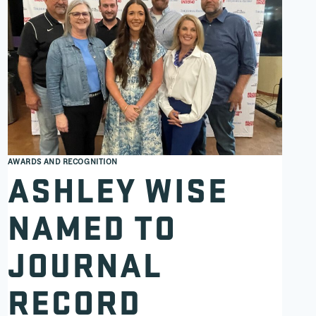
AWARDS AND RECOGNITION
ASHLEY WISE
NAMED TO
JOURNAL
RECORD