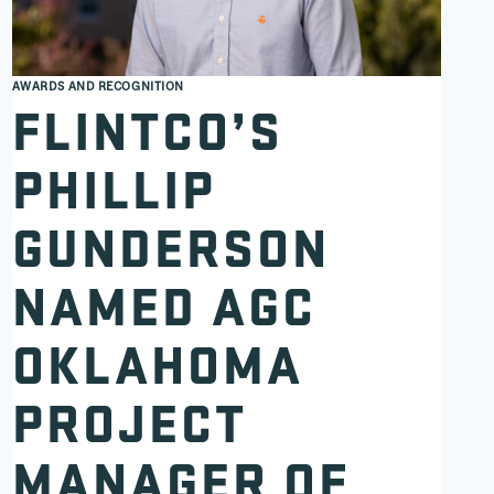
AWARDS AND RECOGNITION
FLINTCO’S
PHILLIP
GUNDERSON
NAMED AGC
OKLAHOMA
PROJECT
MANAGER OF