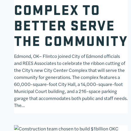
COMPLEX TO
BETTER SERVE
THE COMMUNITY
Edmond, OK– Flintco joined City of Edmond officials
and REES Associates to celebrate the ribbon cutting of
the City’s new City Center Complex that will serve the
community for generations. The complex features a
60,000-square-foot City Hall, a 14,000-square-foot
Municipal Court building, and a 216-space parking
garage that accommodates both public and staff needs.
The…