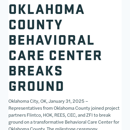
OKLAHOMA
COUNTY
BEHAVIORAL
CARE CENTER
BREAKS
GROUND
Oklahoma City, OK, January 31, 2025 –
Representatives from Oklahoma County joined project
partners Flintco, HOK, REES, CEC, and ZFI to break
ground on a transformative Behavioral Care Center for
Oklahoma County. The milestone ceremony