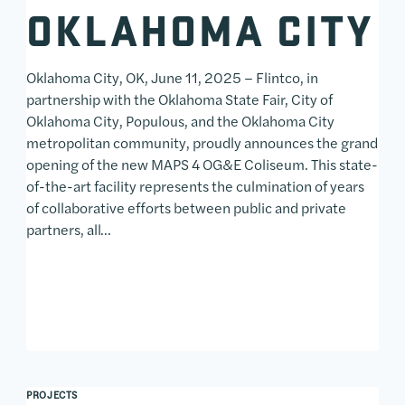
OKLAHOMA CITY
Oklahoma City, OK, June 11, 2025 – Flintco, in
partnership with the Oklahoma State Fair, City of
Oklahoma City, Populous, and the Oklahoma City
metropolitan community, proudly announces the grand
opening of the new MAPS 4 OG&E Coliseum. This state-
of-the-art facility represents the culmination of years
of collaborative efforts between public and private
partners, all…
PROJECTS