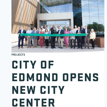
PROJECTS
CITY OF
EDMOND OPENS
NEW CITY
CENTER