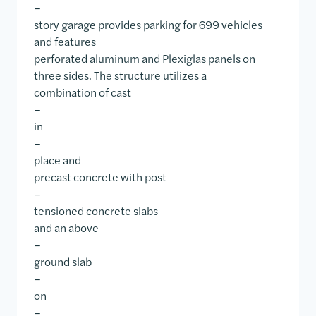
–
story garage provides parking for 699 vehicles
and features
perforated aluminum and Plexiglas panels on
three sides. The structure utilizes a
combination of cast
–
in
–
place and
precast concrete with post
–
tensioned concrete slabs
and an above
–
ground slab
–
on
–