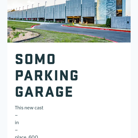
SOMO
PARKING
GARAGE
This new cast
–
in
–
place, 600