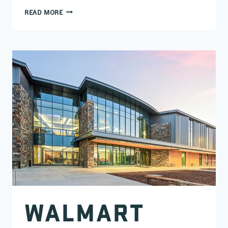
BEE CREEK SPORTS COMPLEX
READ MORE
WALMART