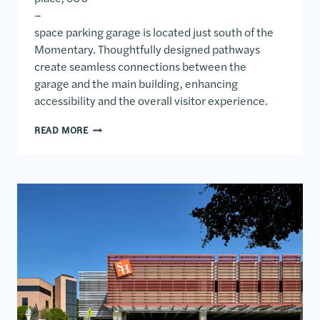
–
space parking garage is located just south of the
Momentary. Thoughtfully designed pathways
create seamless connections between the
garage and the main building, enhancing
accessibility and the overall visitor experience.
SOMO PARKING GARAGE
READ MORE