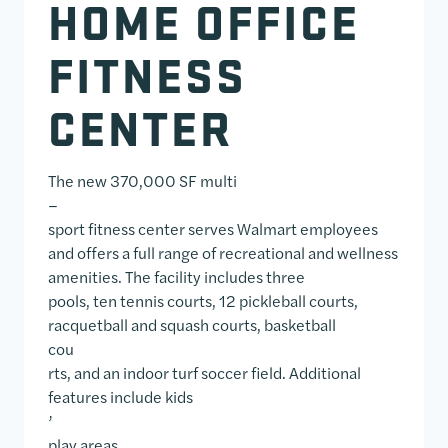
HOME OFFICE
FITNESS
CENTER
The new 370,000 SF multi
–
sport fitness center serves Walmart employees
and offers a full range of recreational and wellness
amenities. The facility includes three
pools, ten tennis courts, 12 pickleball courts,
racquetball and squash courts, basketball
cou
rts, and an indoor turf soccer field. Additional
features include kids
’
play areas,