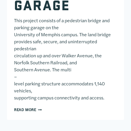
GARAGE
This project consists of a pedestrian bridge and
parking garage on the
University of Memphis campus. The land bridge
provides safe, secure, and uninterrupted
pedestrian
circulation up and over Walker Avenue, the
Norfolk Southern Railroad, and
Southern Avenue. The multi
–
level parking structure accommodates 1,140
vehicles,
supporting campus connectivity and access.
UNIVERSITY OF MEMPHIS PEDESTRIAN BRIDGE AN
READ MORE