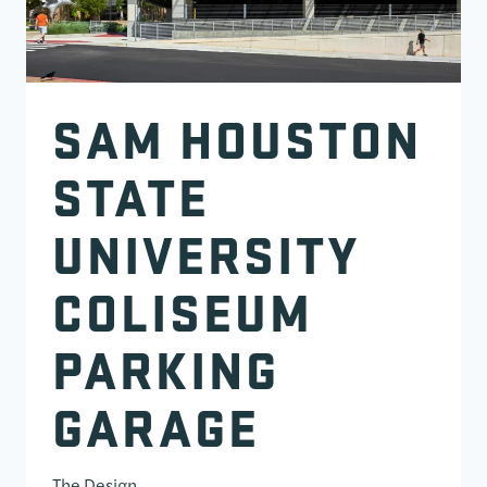
SAM HOUSTON
STATE
UNIVERSITY
COLISEUM
PARKING
GARAGE
The Design