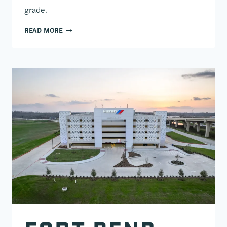
grade.
AMERICAN FIDELITY PARKING GARAGE
READ MORE