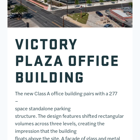
VICTORY
PLAZA OFFICE
BUILDING
The new Class A office building pairs with a 277
–
space standalone parking
structure. The design features shifted rectangular
volumes across three levels, creating the
impression that the building
floats above the site. A façade of glass and metal