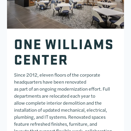
ONE WILLIAMS
CENTER
Since 2012, eleven floors of the corporate
headquarters have been renovated
as part of an ongoing modernization effort. Full
departments are relocated each year to
allow complete interior demolition and the
installation of updated mechanical, electrical,
plumbing, and IT systems. Renovated spaces
feature refreshed finishes, furniture, and
layouts that support flexible work, collaboration,