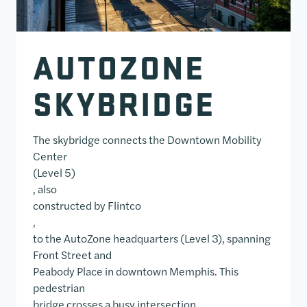
AUTOZONE
SKYBRIDGE
The skybridge connects the Downtown Mobility
Center
(Level 5)
, also
constructed by Flintco
,
to the AutoZone headquarters (Level 3), spanning
Front Street and
Peabody Place in downtown Memphis. This
pedestrian
bridge crosses a busy intersection