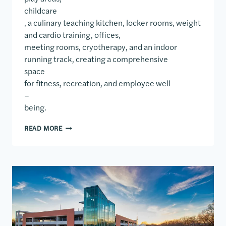
childcare
, a culinary teaching kitchen, locker rooms, weight
and cardio training, offices,
meeting rooms, cryotherapy, and an indoor
running track, creating a comprehensive
space
for fitness, recreation, and employee well
–
being.
WALMART HOME OFFICE FITNESS CENTER
READ MORE