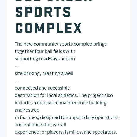
SPORTS
COMPLEX
The new community sports complex brings
together four ball fields with
supporting roadways and on
–
site parking, creating a well
–
connected and accessible
destination for local athletics. The project also
includes a dedicated maintenance building
and restroo
m facilities, designed to support daily operations
and enhance the overall
experience for players, families, and spectators.