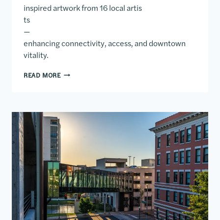
inspired artwork from 16 local artis
ts
—
enhancing connectivity, access, and downtown
vitality.
DOWNTOWN MOBILITY CENTER
READ MORE