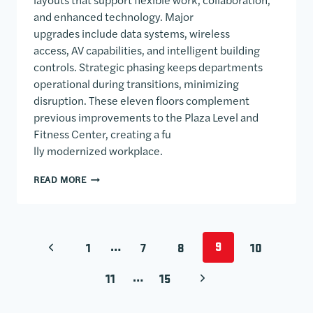
and enhanced technology. Major
upgrades include data systems, wireless
access, AV capabilities, and intelligent building
controls. Strategic phasing keeps departments
operational during transitions, minimizing
disruption. These eleven floors complement
previous improvements to the Plaza Level and
Fitness Center, creating a fu
lly modernized workplace.
ONE WILLIAMS CENTER
READ MORE
PAGE NAVIGATION
…
9
PREVIOUS PAGE
1
7
8
10
…
NEXT PAGE
11
15