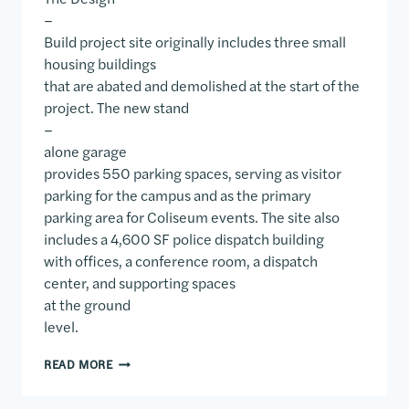
–
Build project site originally includes three small
housing buildings
that are abated and demolished at the start of the
project. The new stand
–
alone garage
provides 550 parking spaces, serving as visitor
parking for the campus and as the primary
parking area for Coliseum events. The site also
includes a 4,600 SF police dispatch building
with offices, a conference room, a dispatch
center, and supporting spaces
at the ground
level.
SAM HOUSTON STATE UNIVERSITY COLISEUM PARK
READ MORE