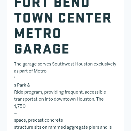
FORT BEND
TOWN CENTER
METRO
GARAGE
The garage serves Southwest Houston exclusively
as part of Metro
’
s Park &
Ride program, providing frequent, accessible
transportation into downtown Houston. The
1,750
–
space, precast concrete
structure sits on rammed aggregate piers and is